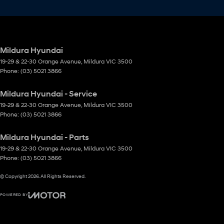
Mildura Hyundai
19-29 & 22-30 Orange Avenue
,
Mildura
VIC
3500
Phone:
(03) 5021 3866
Mildura Hyundai - Service
19-29 & 22-30 Orange Avenue
,
Mildura
VIC
3500
Phone:
(03) 5021 3866
Mildura Hyundai - Parts
19-29 & 22-30 Orange Avenue
,
Mildura
VIC
3500
Phone:
(03) 5021 3866
© Copyright
2026
. All Rights Reserved.
POWERED BY
CMS Login
Visit iMotor