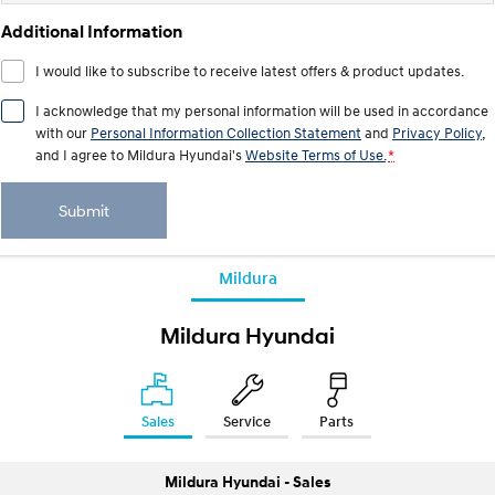
IONIQ 9
KONA Hybrid
Meet the newest addition to our
Drive Best Small SUV under $50k.
Additional Information
EV range, coming soon.
I would like to subscribe to receive latest offers & product updates.
SANTA FE Hybrid
STARIA
Car of the Year 2025.
Discover the wonder of space.
I acknowledge that my personal information will be used in accordance
with our
Personal Information Collection Statement
and
Privacy Policy
,
TUCSON Hybrid
and I agree to
Mildura Hyundai's
Website Terms of Use.
*
Performance
Submit
i20 N
i30 N
Never just drive.
Available now.
Mildura
i30 Sedan N
IONIQ 5 N
Never just drive.
Winner of Wheels Car of the Year.
Mildura Hyundai
Hatch and Sedans
i30 N Line
i30 Sedan
Sales
Service
Parts
Available now.
Remarkable is just the start.
i30 Sedan Hybrid
i30 Sedan N Line
Mildura Hyundai - Sales
Remarkable is just the start.
Remarkable is just the start.