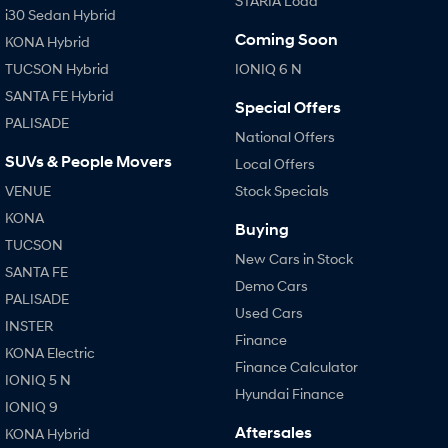
STARIA Load
i30 Sedan Hybrid
Coming Soon
KONA Hybrid
TUCSON Hybrid
IONIQ 6 N
SANTA FE Hybrid
Special Offers
PALISADE
National Offers
SUVs & People Movers
Local Offers
VENUE
Stock Specials
KONA
Buying
TUCSON
New Cars in Stock
SANTA FE
Demo Cars
PALISADE
Used Cars
INSTER
Finance
KONA Electric
Finance Calculator
IONIQ 5 N
Hyundai Finance
IONIQ 9
Aftersales
KONA Hybrid