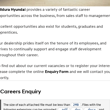
SANTA FE Hybrid
PALISADE
Service
Parts
Hyundai Guaranteed Future Value
provides a variety of fantastic career
ildura Hyundai
Car of the Year 2025.
Do Big Things.
portunities across the business, from sales staff to managemen
Hyundai Warranty
Hyundai Finance
Hyundai Genuine Parts
More
i30 N Line
i30 Sedan
Available now.
Remarkable is just the start.
cellent opportunities also exist for students, graduates and
myHyundaiCare.
Pre-Paid
Accessories
prentices.
Contact Us
i30 Sedan Hybrid
i30 Sedan N Line
Remarkable is just the start.
Remarkable is just the start.
r dealership prides itself on the tenure of its employees, and
Hyundai Servicing
Insurance
About Us
rives to continually support and engage staff development
TUCSON
INSTER
More dynamic than ever.
All-in on a new chapter.
xrt-option-packs
roughout their career.
Careers
IONIQ 5 N
IONIQ 9
 find out about our current vacancies or to register your interes
Sat Nav Plan
Winner of Wheels Car of the Year.
Meet the newest addition to our
EV range, coming soon.
lease complete the online
and we will contact yo
Enquiry Form
Roadside Support
ortly.
SONATA N Line
i20 N
Every sense. Accelerated.
Never just drive.
Recall
Careers Enquiry
i30 N
i30 Sedan N
Available now.
Never just drive.
The size of each attached file must be less than
. Files with the
2MB
IONIQ 5 N
STARIA
following extensions can be uploaded:
and
.pdf
.doc
.docx