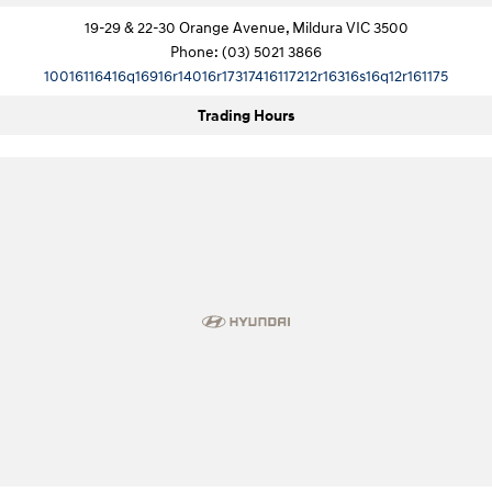
19-29 & 22-30 Orange Avenue, Mildura VIC 3500
SONATA N Line
i20 N
Phone:
(03) 5021 3866
Every sense. Accelerated.
Never just drive.
10016116416q16916r14016r17317416117212r16316s16q12r161175
i30 N
i30 Sedan N
Trading Hours
Available now.
Never just drive.
Vans
STARIA Load
Fits in everything.
Coming Soon
IONIQ 6 N
A new paradigm for high-
performance EV.