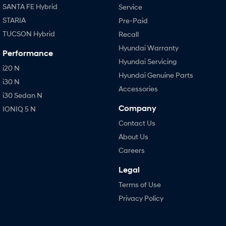
SANTA FE Hybrid
Service
STARIA
Pre-Paid
TUCSON Hybrid
Recall
Hyundai Warranty
Performance
Hyundai Servicing
i20 N
Hyundai Genuine Parts
i30 N
Accessories
i30 Sedan N
Company
IONIQ 5 N
Contact Us
About Us
Careers
Legal
Terms of Use
Privacy Policy