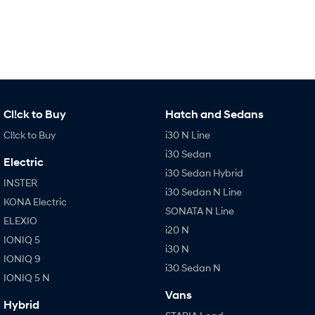
Cl!ck to Buy
Hatch and Sedans
Cl!ck to Buy
i30 N Line
i30 Sedan
Electric
i30 Sedan Hybrid
INSTER
i30 Sedan N Line
KONA Electric
SONATA N Line
ELEXIO
i20 N
IONIQ 5
i30 N
IONIQ 9
i30 Sedan N
IONIQ 5 N
Vans
Hybrid