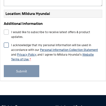
Location: Mildura Hyundai
Additional Information
I would like to subscribe to receive latest offers & product
updates.
I acknowledge that my personal information will be used in
accordance with our
Personal Information Collection Statement
and
Privacy Policy
, and I agree to
Mildura Hyundai's
Website
Terms of Use.
*
Submit