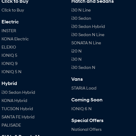
Cl!ck to Buy
Hatch and Sedans
Cl!ck to Buy
i30 N Line
i30 Sedan
Electric
i30 Sedan Hybrid
INSTER
i30 Sedan N Line
KONA Electric
SONATA N Line
ELEXIO
i20 N
IONIQ 5
i30 N
IONIQ 9
i30 Sedan N
IONIQ 5 N
Vans
Hybrid
STARIA Load
i30 Sedan Hybrid
Coming Soon
KONA Hybrid
TUCSON Hybrid
IONIQ 6 N
SANTA FE Hybrid
Special Offers
PALISADE
National Offers