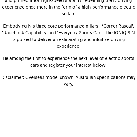
and primed it for high-speed stability, redefining the N driving
Electrify your drive.
Discover the wonder of space.
experience once more in the form of a high-performance electric
sedan.
2025 PALISADE
STARIA Load
Welcome to first class.
Fits in everything.
Embodying N’s three core performance pillars - ‘Corner Rascal’,
’Racetrack Capability’ and ‘Everyday Sports Car’ – the IONIQ 6 N
TUCSON Hybrid
IONIQ 5
is poised to deliver an exhilarating and intuitive driving
Driving innovation forward.
experience.
Electric
Be among the first to experience the next level of electric sports
INSTER
cars and register your interest below.
KONA Electric
All-in on a new chapter.
Anti-ordinary.
Disclaimer: Overseas model shown. Australian specifications may
ELEXIO
IONIQ 5
vary.
Enter a new era.
Driving innovation forward.
IONIQ 9
IONIQ 5 N
Meet the newest addition to our
Electrify your drive.
EV range, coming soon.
Hybrid
i30 Sedan Hybrid
KONA Hybrid