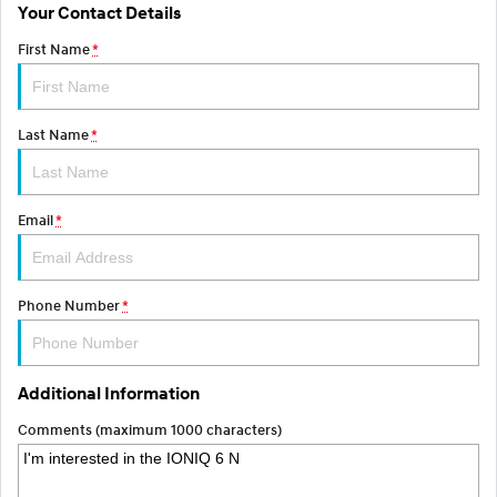
Your Contact Details
SONATA N Line
i20 N
First Name
*
Every sense. Accelerated.
Never just drive.
i30 N
i30 Sedan N
Available now.
Never just drive.
Last Name
*
Vans
Email
*
STARIA Load
Fits in everything.
Coming Soon
Phone Number
*
IONIQ 6 N
A new paradigm for high-
performance EV.
Additional Information
Comments (maximum 1000 characters)