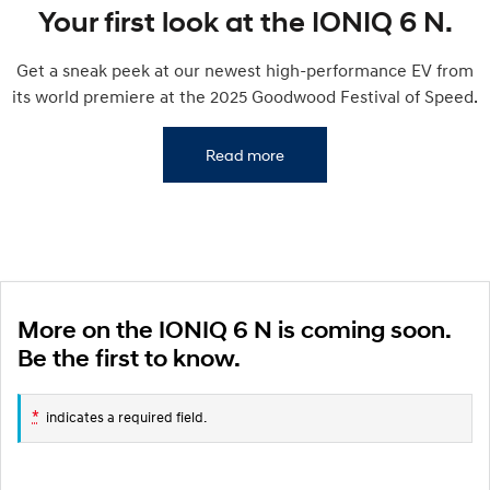
IONIQ 9
KONA Hybrid
Your first look at the IONIQ 6 N.
Meet the newest addition to our
Drive Best Small SUV under $50k.
EV range, coming soon.
Get a sneak peek at our newest high-performance EV from
SANTA FE Hybrid
STARIA
its world premiere at the 2025 Goodwood Festival of Speed.
Car of the Year 2025.
Discover the wonder of space.
TUCSON Hybrid
Read more
Performance
i20 N
i30 N
Never just drive.
Available now.
i30 Sedan N
IONIQ 5 N
Never just drive.
Winner of Wheels Car of the Year.
More on the IONIQ 6 N is coming soon.
Be the first to know.
Hatch and Sedans
i30 N Line
i30 Sedan
*
indicates a required field.
Available now.
Remarkable is just the start.
i30 Sedan Hybrid
i30 Sedan N Line
Remarkable is just the start.
Remarkable is just the start.