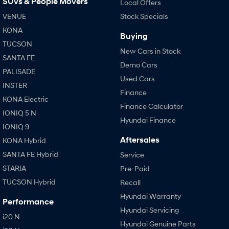
SUVs & People Movers
Local Offers
VENUE
Stock Specials
KONA
Buying
TUCSON
New Cars in Stock
SANTA FE
Demo Cars
PALISADE
Used Cars
INSTER
Finance
KONA Electric
Finance Calculator
IONIQ 5 N
Hyundai Finance
IONIQ 9
Aftersales
KONA Hybrid
SANTA FE Hybrid
Service
STARIA
Pre-Paid
TUCSON Hybrid
Recall
Hyundai Warranty
Performance
Hyundai Servicing
i20 N
Hyundai Genuine Parts