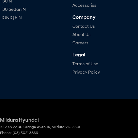
i30 N
Accessories
i30 Sedan N
Company
IONIQ 5 N
Contact Us
About Us
Careers
Legal
Terms of Use
Privacy Policy
Mildura Hyundai
19-29 & 22-30 Orange Avenue
,
Mildura
VIC
3500
Phone:
(03) 5021 3866