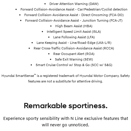
Driver Attention Warning (DAW)
Forward Collision-Avoidance Assist - Car/Pedestrian/Cyclist detection
Forward Collision-Avoidance Assist - Direct Oncoming (FCA-DO)
Forward Collision-Avoidance Assist - Junction Turning (FCA-JT)
High Beam Assist (HBA)
Intelligent Speed Limit Assist (ISLA)
Lane Following Assist (LFA)
Lane Keeping Assist - Line/Road-Edge (LKA-L/R)
Rear Cross-Traffic Collision-Avoidance Assist (RCCA)
Rear Occupant Alert (ROA)
Safe Exit Warning (SEW)
Smart Cruise Control w/ Stop & Go (SCC w/ S&G)
™
Hyundai SmartSense
is a registered trademark of Hyundai Motor Company. Safety
features are not a substitute for attentive driving.
Remarkable sportiness.
Experience sporty sensibility with N Line exclusive features that
will never go unnoticed.