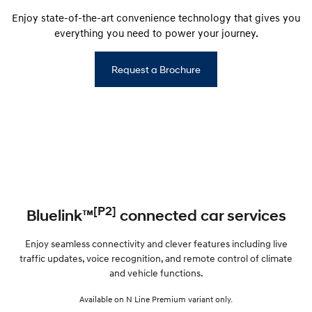
Enjoy state-of-the-art convenience technology that gives you
everything you need to power your journey.
Request a Brochure
[P2]
Bluelink™
connected car services
Enjoy seamless connectivity and clever features including live
traffic updates, voice recognition, and remote control of climate
and vehicle functions.
Available on N Line Premium variant only.