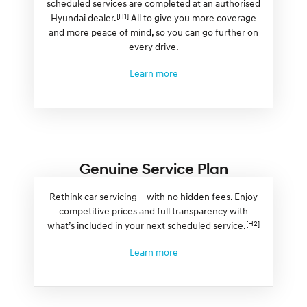
scheduled services are completed at an authorised
[H1]
Hyundai dealer.
All to give you more coverage
and more peace of mind, so you can go further on
every drive.
Learn more
Genuine Service Plan
Rethink car servicing – with no hidden fees. Enjoy
competitive prices and full transparency with
[H2]
what’s included in your next scheduled service.
Learn more