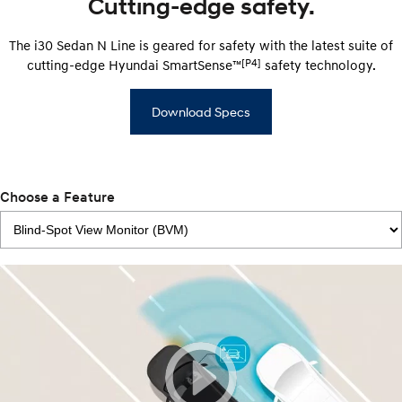
Cutting-edge safety.
The i30 Sedan N Line is geared for safety with the latest suite of
[P4]
cutting-edge Hyundai SmartSense™
safety technology.
Download Specs
Choose a Feature