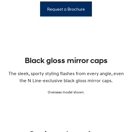
Request a Brochure
Black gloss mirror caps
The sleek, sporty styling flashes from every angle, even
the N Line-exclusive black gloss mirror caps.
Overseas model shown.