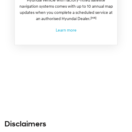
navigation systems comes with up to 10 annual map
updates when you complete a scheduled service at
[H4]
an authorised Hyundai Dealer.
Learn more
Disclaimers