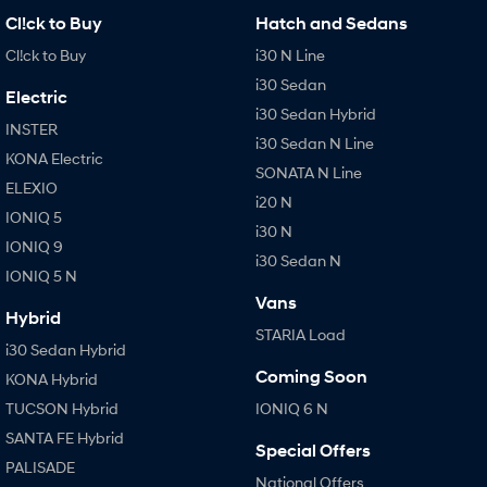
Cl!ck to Buy
Hatch and Sedans
Cl!ck to Buy
i30 N Line
i30 Sedan
Electric
i30 Sedan Hybrid
INSTER
i30 Sedan N Line
KONA Electric
SONATA N Line
ELEXIO
i20 N
IONIQ 5
i30 N
IONIQ 9
i30 Sedan N
IONIQ 5 N
Vans
Hybrid
STARIA Load
i30 Sedan Hybrid
Coming Soon
KONA Hybrid
TUCSON Hybrid
IONIQ 6 N
SANTA FE Hybrid
Special Offers
PALISADE
National Offers