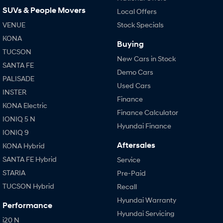
SUVs & People Movers
Local Offers
VENUE
Stock Specials
KONA
Buying
TUCSON
New Cars in Stock
SANTA FE
Demo Cars
PALISADE
Used Cars
INSTER
Finance
KONA Electric
Finance Calculator
IONIQ 5 N
Hyundai Finance
IONIQ 9
Aftersales
KONA Hybrid
SANTA FE Hybrid
Service
STARIA
Pre-Paid
TUCSON Hybrid
Recall
Hyundai Warranty
Performance
Hyundai Servicing
i20 N