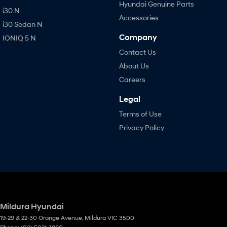
Hyundai Genuine Parts
i30 N
Accessories
i30 Sedan N
Company
IONIQ 5 N
Contact Us
About Us
Careers
Legal
Terms of Use
Privacy Policy
Mildura Hyundai
19-29 & 22-30 Orange Avenue
,
Mildura
VIC
3500