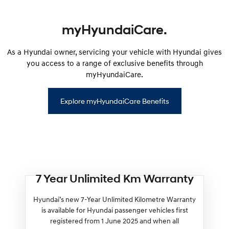
myHyundaiCare.
As a Hyundai owner, servicing your vehicle with Hyundai gives
you access to a range of exclusive benefits through
myHyundaiCare.
Explore myHyundaiCare Benefits
7 Year Unlimited Km Warranty
Hyundai’s new 7-Year Unlimited Kilometre Warranty
is available for Hyundai passenger vehicles first
registered from 1 June 2025 and when all