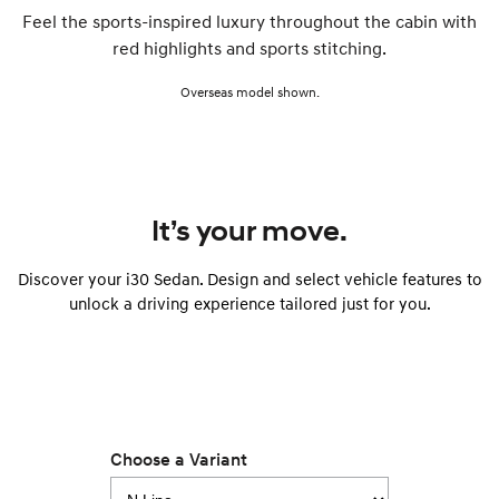
Feel the sports-inspired luxury throughout the cabin with
red highlights and sports stitching.
Overseas model shown.
It’s your move.
Discover your i30 Sedan. Design and select vehicle features to
unlock a driving experience tailored just for you.
Choose a Variant