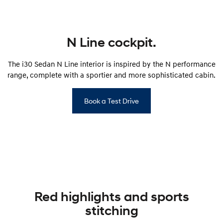
SONATA N Line
i20 N
Every sense. Accelerated.
Never just drive.
N Line cockpit.
i30 N
i30 Sedan N
Available now.
Never just drive.
The i30 Sedan N Line interior is inspired by the N performance
range, complete with a sportier and more sophisticated cabin.
Vans
STARIA Load
Book a Test Drive
Fits in everything.
Coming Soon
IONIQ 6 N
A new paradigm for high-
performance EV.
Red highlights and sports
stitching