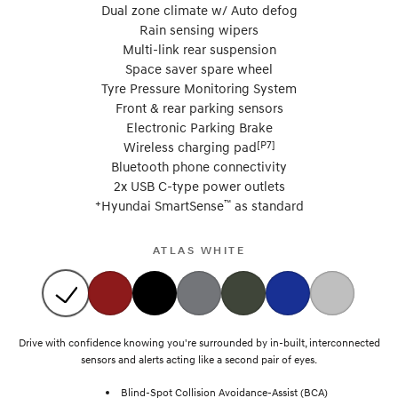
Dual zone climate w/ Auto defog
Rain sensing wipers
Multi-link rear suspension
Space saver spare wheel
Tyre Pressure Monitoring System
Front & rear parking sensors
Electronic Parking Brake
[P7]
Wireless charging pad
Bluetooth phone connectivity
2x USB C-type power outlets
+
™
Hyundai SmartSense
as standard
ATLAS WHITE
Drive with confidence knowing you're surrounded by in-built, interconnected
sensors and alerts acting like a second pair of eyes.
Blind-Spot Collision Avoidance-Assist (BCA)