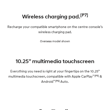
[P7]
Wireless charging pad.
Recharge your compatible smartphone on the centre console’s
wireless charging pad.
Overseas model shown
10.25” multimedia touchscreen
Everything you need is right at your fingertips on the 10.25”
™[P5]
multimedia touchscreen, compatible with Apple CarPlay
&
™[P6]
Android
Auto.