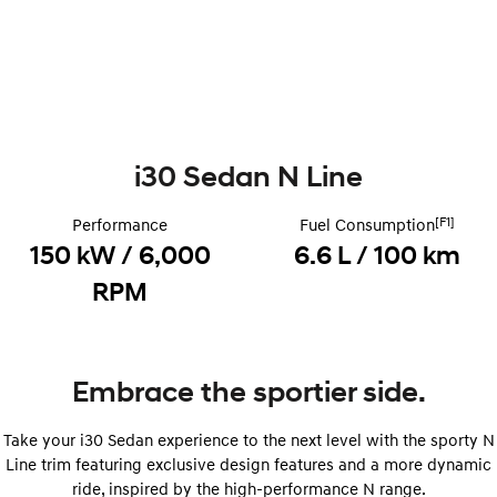
Remarkable is just the start.
Drive Best Small SUV under $50k.
TUCSON Hybrid
SANTA FE Hybrid
Car of the Year 2025.
PALISADE
Do Big Things.
i30 Sedan N Line
SUVs & People Movers
[F1]
Performance
Fuel Consumption
VENUE
KONA
Fits in anywhere. Stands out
150 kW / 6,000
6.6 L / 100 km
everywhere.
RPM
TUCSON
SANTA FE
More dynamic than ever.
Ever driven a family car like this?
PALISADE
INSTER
Embrace the sportier side.
Do Big Things.
All-in on a new chapter.
KONA Electric
IONIQ 5 N
Take your i30 Sedan experience to the next level with the sporty N
Anti-ordinary.
Electrify your drive.
Line trim featuring exclusive design features and a more dynamic
ride, inspired by the high-performance N range.