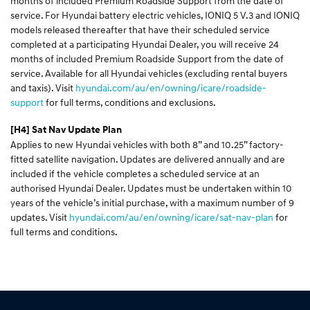
months of included Premium Roadside Support from the date of
service. For Hyundai battery electric vehicles, IONIQ 5 V.3 and IONIQ
models released thereafter that have their scheduled service
completed at a participating Hyundai Dealer, you will receive 24
months of included Premium Roadside Support from the date of
service. Available for all Hyundai vehicles (excluding rental buyers
and taxis). Visit
hyundai.com/au/en/owning/icare/roadside-
support
for full terms, conditions and exclusions.
[H4]
Sat Nav Update Plan
Applies to new Hyundai vehicles with both 8” and 10.25” factory-
fitted satellite navigation. Updates are delivered annually and are
included if the vehicle completes a scheduled service at an
authorised Hyundai Dealer. Updates must be undertaken within 10
years of the vehicle’s initial purchase, with a maximum number of 9
updates. Visit
hyundai.com/au/en/owning/icare/sat-nav-plan
for
full terms and conditions.