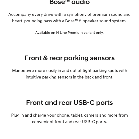
Bose™ audio
Accompany every drive with a symphony of premium sound and
heart-pounding bass with a Bose™ 8-speaker sound system.
Available on N Line Premium variant only.
Front & rear parking sensors
Manoeuvre more easily in and out of tight parking spots with
intuitive parking sensors in the back and front.
Front and rear USB-C ports
Plug in and charge your phone, tablet, camera and more from
convenient front and rear USB-C ports.