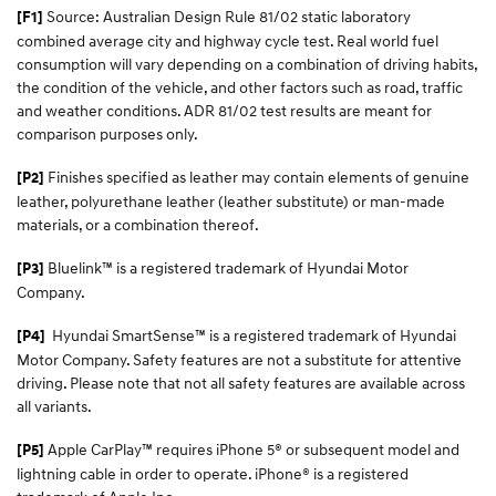
Source: Australian Design Rule 81/02 static laboratory
[F1]
combined average city and highway cycle test. Real world fuel
consumption will vary depending on a combination of driving habits,
the condition of the vehicle, and other factors such as road, traffic
and weather conditions. ADR 81/02 test results are meant for
comparison purposes only.
Finishes specified as leather may contain elements of genuine
[P2]
leather, polyurethane leather (leather substitute) or man-made
materials, or a combination thereof.
Bluelink™ is a registered trademark of Hyundai Motor
[P3]
Company.
Hyundai SmartSense™
is a registered trademark of Hyundai
[P4]
Motor Company. Safety features are not a substitute for attentive
driving. Please note that not all safety features are available across
all variants.
Apple CarPlay™ requires iPhone 5® or subsequent model and
[P5]
lightning cable in order to operate. iPhone® is a registered