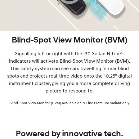
Blind-Spot View Monitor (BVM)
Signalling left or right with the i30 Sedan N Line’s
indicators will activate Blind-Spot View Monitor (BVM).
This safety system can see cars travelling in rear blind
spots and projects real-time video onto the 10.25” digital
instrument cluster, giving you a more complete driving
picture to respond to.
Blind-Spot View Monitor (BVM) available on N Line Premium variant only.
Powered by innovative tech.