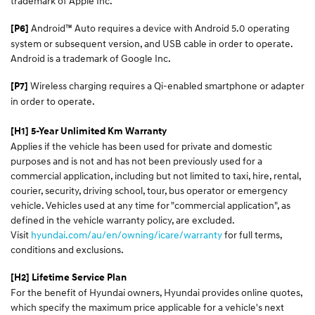
trademark of Apple Inc.
Android™ Auto requires a device with Android 5.0 operating
[P6]
system or subsequent version, and USB cable in order to operate.
Android is a trademark of Google Inc.
Wireless charging requires a Qi-enabled smartphone or adapter
[P7]
in order to operate.
[H1] 5-Year Unlimited Km Warranty
Applies if the vehicle has been used for private and domestic
purposes and is not and has not been previously used for a
commercial application, including but not limited to taxi, hire, rental,
courier, security, driving school, tour, bus operator or emergency
vehicle. Vehicles used at any time for "commercial application", as
defined in the vehicle warranty policy, are excluded.
Visit
hyundai.com/au/en/owning/icare/warranty
for full terms,
conditions and exclusions.
[H2] Lifetime Service Plan
For the benefit of Hyundai owners, Hyundai provides online quotes,
which specify the maximum price applicable for a vehicle's next