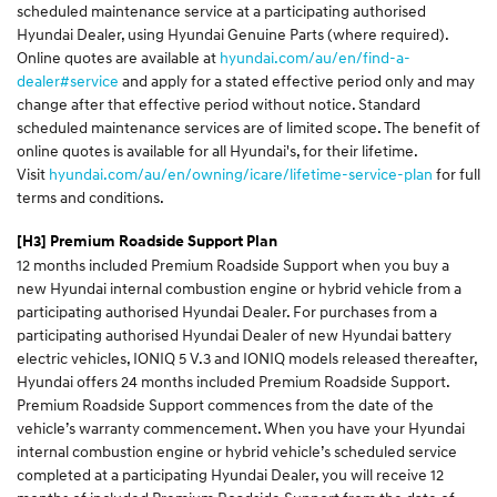
scheduled maintenance service at a participating authorised
Hyundai Dealer, using Hyundai Genuine Parts (where required).
Online quotes are available at
hyundai.com/au/en/find-a-
dealer#service
and apply for a stated effective period only and may
change after that effective period without notice. Standard
scheduled maintenance services are of limited scope. The benefit of
online quotes is available for all Hyundai's, for their lifetime.
Visit
hyundai.com/au/en/owning/icare/lifetime-service-plan
for full
terms and conditions.
[H3]
Premium Roadside Support Plan
12 months included Premium Roadside Support when you buy a
new Hyundai internal combustion engine or hybrid vehicle from a
participating authorised Hyundai Dealer. For purchases from a
participating authorised Hyundai Dealer of new Hyundai battery
electric vehicles, IONIQ 5 V.3 and IONIQ models released thereafter,
Hyundai offers 24 months included Premium Roadside Support.
Premium Roadside Support commences from the date of the
vehicle’s warranty commencement. When you have your Hyundai
internal combustion engine or hybrid vehicle’s scheduled service
completed at a participating Hyundai Dealer, you will receive 12