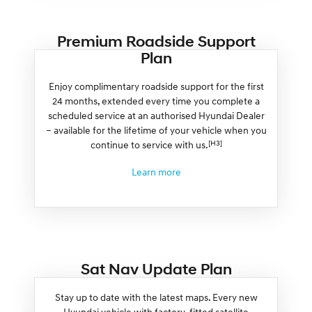
Premium Roadside Support
Plan
Enjoy complimentary roadside support for the first
24 months, extended every time you complete a
scheduled service at an authorised Hyundai Dealer
– available for the lifetime of your vehicle when you
[H3]
continue to service with us.
Learn more
Sat Nav Update Plan
Stay up to date with the latest maps. Every new
Hyundai vehicle with factory-fitted satellite