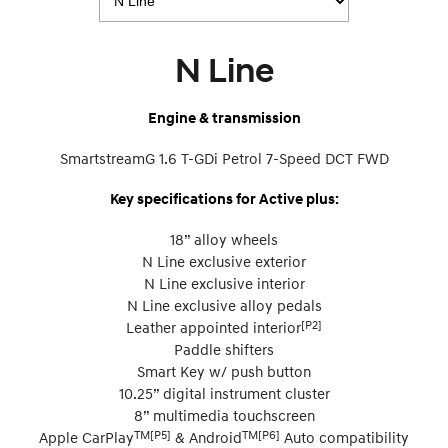
N Line
Engine & transmission
SmartstreamG 1.6 T-GDi Petrol 7-Speed DCT FWD
Key specifications for Active plus:
18” alloy wheels
N Line exclusive exterior
N Line exclusive interior
N Line exclusive alloy pedals
[P2]
Leather appointed interior
Paddle shifters
Smart Key w/ push button
10.25” digital instrument cluster
8” multimedia touchscreen
TM[P5]
TM[P6]
Apple CarPlay
& Android
Auto compatibility