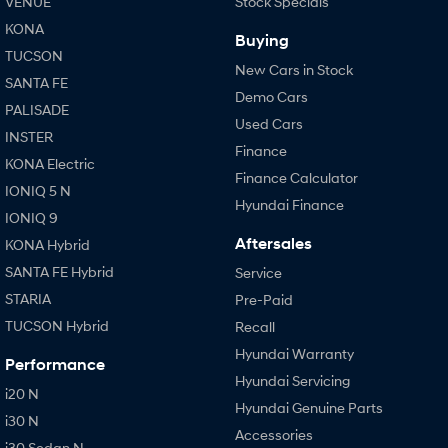
VENUE
Stock Specials
KONA
Buying
TUCSON
New Cars in Stock
SANTA FE
Demo Cars
PALISADE
Used Cars
INSTER
Finance
KONA Electric
Finance Calculator
IONIQ 5 N
Hyundai Finance
IONIQ 9
Aftersales
KONA Hybrid
SANTA FE Hybrid
Service
STARIA
Pre-Paid
TUCSON Hybrid
Recall
Hyundai Warranty
Performance
Hyundai Servicing
i20 N
Hyundai Genuine Parts
i30 N
Accessories
i30 Sedan N