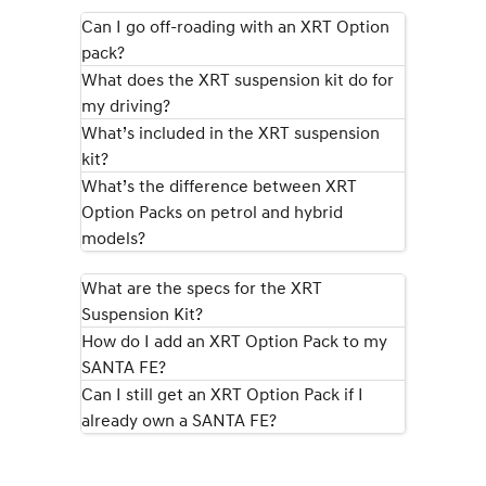
IONIQ 9
KONA Hybrid
Meet the newest addition to our
Drive Best Small SUV under $50k.
Can I go off-roading with an XRT Option
EV range, coming soon.
pack?
What does the XRT suspension kit do for
SANTA FE Hybrid
STARIA
Car of the Year 2025.
Discover the wonder of space.
my driving?
What’s included in the XRT suspension
TUCSON Hybrid
kit?
What’s the difference between XRT
Performance
Option Packs on petrol and hybrid
models?
i20 N
i30 N
Never just drive.
Available now.
What are the specs for the XRT
i30 Sedan N
IONIQ 5 N
Suspension Kit?
Never just drive.
Winner of Wheels Car of the Year.
How do I add an XRT Option Pack to my
Hatch and Sedans
SANTA FE?
Can I still get an XRT Option Pack if I
i30 N Line
i30 Sedan
already own a SANTA FE?
Available now.
Remarkable is just the start.
i30 Sedan Hybrid
i30 Sedan N Line
Remarkable is just the start.
Remarkable is just the start.