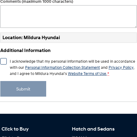
Comments (maximum 1000 characters)
Location: Mildura Hyundai
Additional Information
I acknowledge that my personal information will be used in accordance
with our
Personal Information Collection Statement
and
Privacy Policy
,
and I agree to
Mildura Hyundai's
Website Terms of Use.
*
Submit
Cl!ck to Buy
Hatch and Sedans