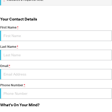
Your Contact Details
First Name
*
Last Name
*
Email
*
Phone Number
*
What's On Your Mind?