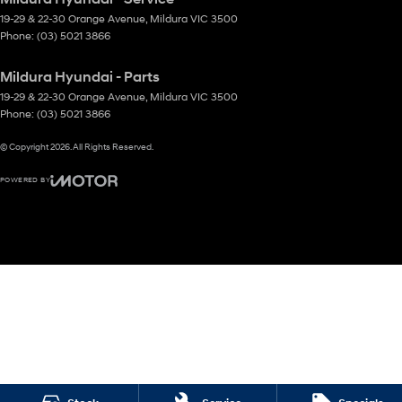
19-29 & 22-30 Orange Avenue
,
Mildura
VIC
3500
Phone:
(03) 5021 3866
Mildura Hyundai - Parts
19-29 & 22-30 Orange Avenue
,
Mildura
VIC
3500
Phone:
(03) 5021 3866
© Copyright
2026
. All Rights Reserved.
POWERED BY
CMS Login
Visit iMotor