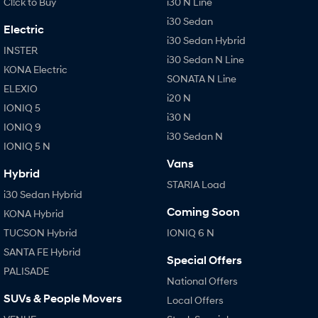
Cl!ck to Buy
i30 N Line
i30 Sedan
Electric
i30 Sedan Hybrid
INSTER
i30 Sedan N Line
KONA Electric
SONATA N Line
ELEXIO
i20 N
IONIQ 5
i30 N
IONIQ 9
i30 Sedan N
IONIQ 5 N
Vans
Hybrid
STARIA Load
i30 Sedan Hybrid
Coming Soon
KONA Hybrid
TUCSON Hybrid
IONIQ 6 N
SANTA FE Hybrid
Special Offers
PALISADE
National Offers
SUVs & People Movers
Local Offers