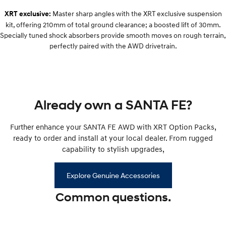
Remarkable is just the start.
Drive Best Small SUV under $50k.
Master sharp angles with the XRT exclusive suspension
XRT exclusive:
kit, offering 210mm of total ground clearance; a boosted lift of 30mm.
TUCSON Hybrid
SANTA FE Hybrid
Car of the Year 2025.
Specially tuned shock absorbers provide smooth moves on rough terrain,
perfectly paired with the AWD drivetrain.
PALISADE
Do Big Things.
SUVs & People Movers
Already own a SANTA FE?
VENUE
KONA
Fits in anywhere. Stands out
everywhere.
Further enhance your SANTA FE AWD with XRT Option Packs,
ready to order and install at your local dealer. From rugged
TUCSON
SANTA FE
More dynamic than ever.
Ever driven a family car like this?
capability to stylish upgrades,
PALISADE
INSTER
Explore Genuine Accessories
Do Big Things.
All-in on a new chapter.
Common questions.
KONA Electric
IONIQ 5 N
Anti-ordinary.
Electrify your drive.