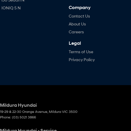
Company
IONIQ 5 N
Contact Us
About Us
Careers
Legal
Terms of Use
Privacy Policy
Mildura Hyundai
19-29 & 22-30 Orange Avenue
,
Mildura
VIC
3500
Phone:
(03) 5021 3866
Mildura Hyundai - Service