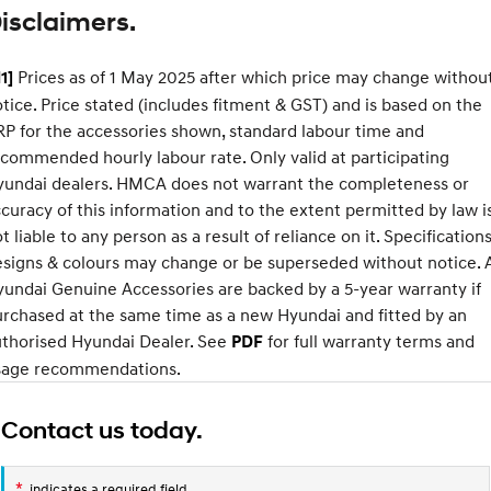
isclaimers.
SONATA N Line
i20 N
Every sense. Accelerated.
Never just drive.
Prices as of 1 May 2025 after which price may change withou
1]
tice. Price stated (includes fitment & GST) and is based on the
i30 N
i30 Sedan N
XRT
Available now.
Never just drive.
P for the accessories shown, standard labour time and
Standard
Option
commended hourly labour rate. Only valid at participating
Vans
Pack
yundai dealers. HMCA does not warrant the completeness or
Approach angle
17°
19°
curacy of this information and to the extent permitted by law i
STARIA Load
Departure
t liable to any person as a result of reliance on it. Specifications
20°
22°
Fits in everything.
angle
signs & colours may change or be superseded without notice. A
Coming Soon
Ramp
15°
19°
undai Genuine Accessories are backed by a 5-year warranty if
breakover
rchased at the same time as a new Hyundai and fitted by an
angle
IONIQ 6 N
uthorised Hyundai Dealer. See
for full warranty terms and
PDF
A new paradigm for high-
Ground
177mm
210mm
performance EV.
sage recommendations.
clearance
Contact us today.
*
indicates a required field.