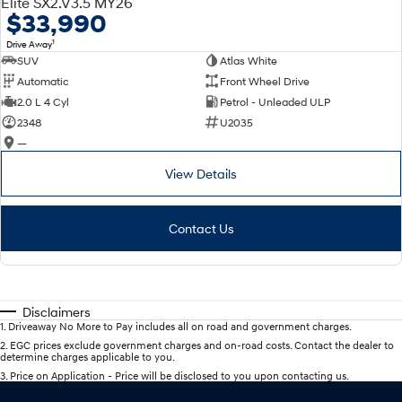
Elite SX2.V3.5 MY26
$33,990
1
Drive Away
SUV
Atlas White
Automatic
Front Wheel Drive
2.0 L 4 Cyl
Petrol - Unleaded ULP
2348
U2035
—
View Details
Contact Us
Disclaimers
1
.
Driveaway No More to Pay includes all on road and government charges.
2
.
EGC prices exclude government charges and on-road costs. Contact the dealer to
determine charges applicable to you.
3
.
Price on Application - Price will be disclosed to you upon contacting us.