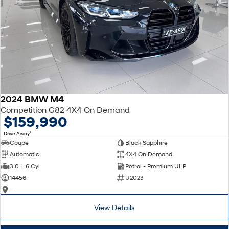
2024 BMW M4
Competition G82 4X4 On Demand
$159,990
1
Drive Away
Coupe
Black Sapphire
Automatic
4X4 On Demand
3.0 L 6 Cyl
Petrol - Premium ULP
14456
U2023
—
View Details