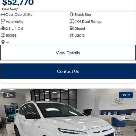
$52,770
1
Drive Away
Dual Cab Utility
Black Star
Automatic
4X4 Dual Range
2.3 L 4 Cyl
Diesel
83396
U2012
—
View Details
Contact Us
25
USED