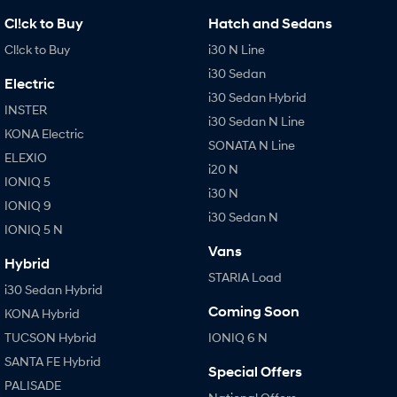
Cl!ck to Buy
Hatch and Sedans
Cl!ck to Buy
i30 N Line
i30 Sedan
Electric
i30 Sedan Hybrid
INSTER
i30 Sedan N Line
KONA Electric
SONATA N Line
ELEXIO
i20 N
IONIQ 5
i30 N
IONIQ 9
i30 Sedan N
IONIQ 5 N
Vans
Hybrid
STARIA Load
i30 Sedan Hybrid
Coming Soon
KONA Hybrid
TUCSON Hybrid
IONIQ 6 N
SANTA FE Hybrid
Special Offers
PALISADE