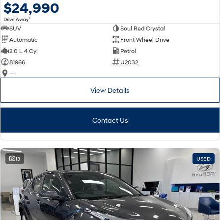
$24,990
1
Drive Away
SUV
Soul Red Crystal
Automatic
Front Wheel Drive
2.0 L 4 Cyl
Petrol
81966
U2032
—
View Details
Contact Us
13
USED