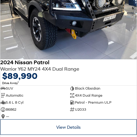
2024 Nissan Patrol
Warrior Y62 MY24 4X4 Dual Range
$89,990
1
Drive Away
SUV
Black Obsidian
Automatic
4X4 Dual Range
5.6 L 8 Cyl
Petrol - Premium ULP
86862
U2033
—
View Details