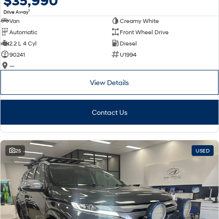
$35,990
Remarkable is just the start.
Drive Best Small SUV under $50k.
1
Drive Away
Van
Creamy White
TUCSON Hybrid
SANTA FE Hybrid
Car of the Year 2025.
Automatic
Front Wheel Drive
2.2 L 4 Cyl
Diesel
PALISADE
90241
U1994
Do Big Things.
—
SUVs & People Movers
View Details
VENUE
KONA
Fits in anywhere. Stands out
Contact Us
everywhere.
TUCSON
SANTA FE
More dynamic than ever.
Ever driven a family car like this?
25
USED
PALISADE
INSTER
Do Big Things.
All-in on a new chapter.
KONA Electric
IONIQ 5 N
Anti-ordinary.
Electrify your drive.