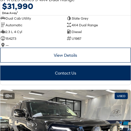
$31,990
1
Drive Away
Dual Cab Utility
Slate Grey
Automatic
4X4 Dual Range
2.3 L 4 Cyl
Diesel
154273
U1987
—
View Details
Contact Us
16
USED