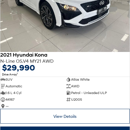
2021 Hyundai Kona
N-Line OS.V4 MY21 AWD
$29,990
1
Drive Away
SUV
Atlas White
Automatic
AWD
1.6 L 4 Cyl
Petrol - Unleaded ULP
44167
U2005
—
View Details