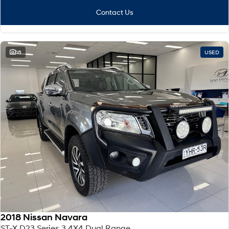
Contact Us
18
USED
2018 Nissan Navara
ST-X D23 Series 3 4X4 Dual Range