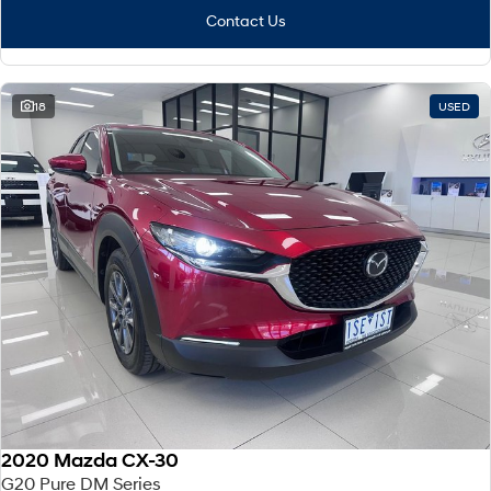
Contact Us
18
USED
2020 Mazda CX-30
G20 Pure DM Series