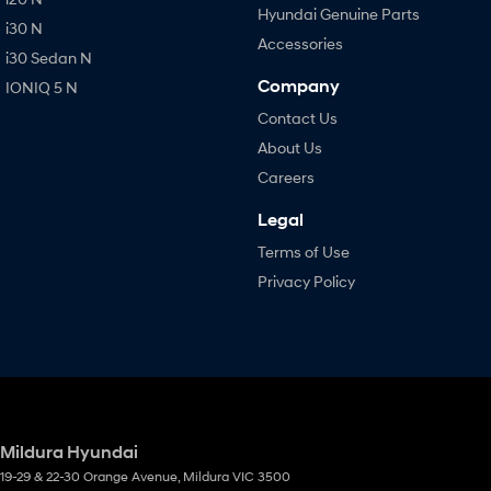
Hyundai Genuine Parts
i30 N
Accessories
i30 Sedan N
Company
IONIQ 5 N
Contact Us
About Us
Careers
Legal
Terms of Use
Privacy Policy
Mildura Hyundai
19-29 & 22-30 Orange Avenue
,
Mildura
VIC
3500