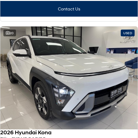
Contact Us
20
USED
2026 Hyundai Kona