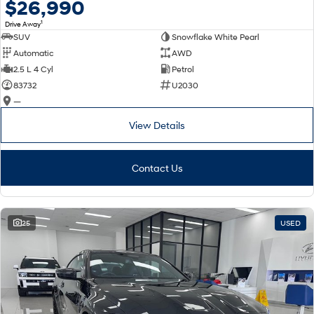
$26,990
1
Drive Away
SUV
Snowflake White Pearl
Automatic
AWD
2.5 L 4 Cyl
Petrol
83732
U2030
—
View Details
Contact Us
25
USED