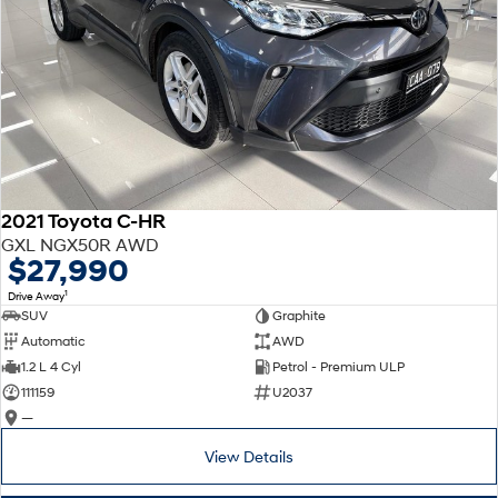
2021 Toyota C-HR
GXL NGX50R AWD
$27,990
1
Drive Away
SUV
Graphite
Automatic
AWD
1.2 L 4 Cyl
Petrol - Premium ULP
111159
U2037
—
View Details