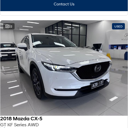
Contact Us
22
USED
2018 Mazda CX-5
GT KF Series AWD