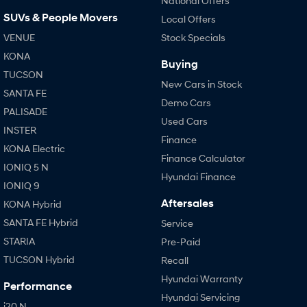
National Offers
SUVs & People Movers
Local Offers
VENUE
Stock Specials
KONA
Buying
TUCSON
New Cars in Stock
SANTA FE
Demo Cars
PALISADE
Used Cars
INSTER
Finance
KONA Electric
Finance Calculator
IONIQ 5 N
Hyundai Finance
IONIQ 9
Aftersales
KONA Hybrid
SANTA FE Hybrid
Service
STARIA
Pre-Paid
TUCSON Hybrid
Recall
Hyundai Warranty
Performance
Hyundai Servicing
i20 N