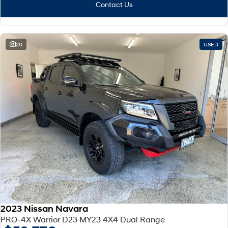
Contact Us
SONATA N Line
i20 N
Every sense. Accelerated.
Never just drive.
20
USED
i30 N
i30 Sedan N
Available now.
Never just drive.
Vans
STARIA Load
Fits in everything.
Coming Soon
IONIQ 6 N
A new paradigm for high-
performance EV.
2023 Nissan Navara
PRO-4X Warrior D23 MY23 4X4 Dual Range