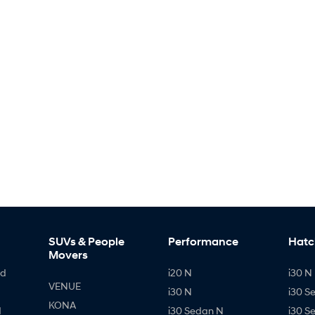
SUVs & People
Performance
Hatc
Movers
id
i20 N
i30 N 
VENUE
i30 N
i30 S
KONA
d
i30 Sedan N
i30 S