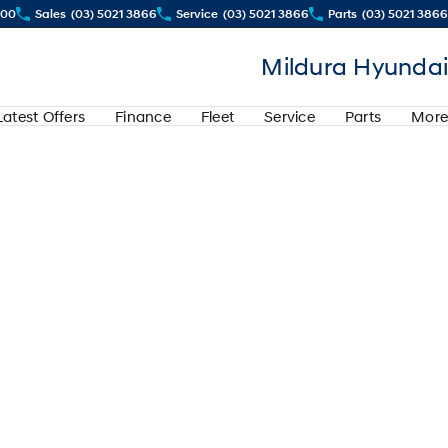
500
Sales
(03) 5021 3866
Service
(03) 5021 3866
Parts
(03) 5021 3866
Mildura Hyundai
Latest Offers
Finance
Fleet
Service
Parts
More