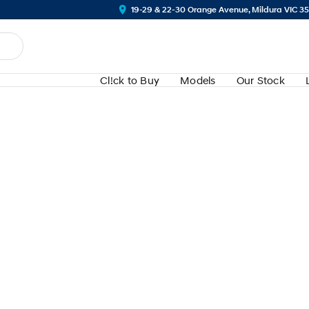
19-29 & 22-30 Orange Avenue, Mildura VIC 3
Cl!ck to Buy
Models
Our Stock