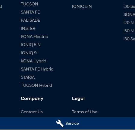
TUCSON
d
IONIQ 5 N
i30 S
SANTA FE
SONAT
PALISADE
i20 N
INSTER
i30 N
KONA Electric
i30 S
IONIQ 5 N
IONIQ 9
KONA Hybrid
SANTA FE Hybrid
STARIA
TUCSON Hybrid
Company
Legal
Contact Us
Terms of Use
About Us
Privacy Policy
Service
Careers