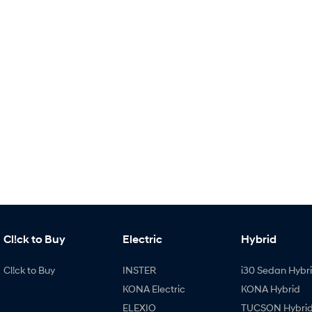
Cl!ck to Buy
Electric
Hybrid
Cl!ck to Buy
INSTER
i30 Sedan Hybr
KONA Electric
KONA Hybrid
ELEXIO
TUCSON Hybri