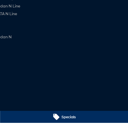
edan N Line
A N Line
edan N
Specials