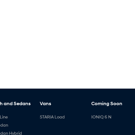
h and Sedans
Vans
Coming Soon
Line
STARIA Load
IONIQ 6 N
edan
edan Hybrid