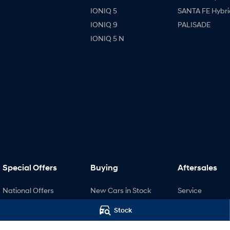
IONIQ 5
SANTA FE Hybri
IONIQ 9
PALISADE
IONIQ 5 N
Special Offers
Buying
Aftersales
National Offers
New Cars in Stock
Service
Local Offers
Demo Cars
Pre-Paid
Stock
Stock Specials
Used Cars
Recall