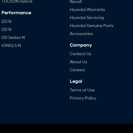
TUCSON Hybrid
Recall
Hyundai Warranty
Performance
Hyundai Servicing
i20 N
Hyundai Genuine Parts
i30 N
Accessories
i30 Sedan N
Company
IONIQ 5 N
Contact Us
About Us
Careers
Legal
Terms of Use
Privacy Policy