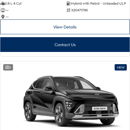
IONIQ 9
KONA Hybrid
1.6 L 4 Cyl
Hybrid with Petrol - Unleaded ULP
Meet the newest addition to our
Drive Best Small SUV under $50k.
EV range, coming soon.
—
320471795
—
SANTA FE Hybrid
STARIA
Car of the Year 2025.
Discover the wonder of space.
View Details
TUCSON Hybrid
Contact Us
Performance
i20 N
i30 N
3
NEW
Never just drive.
Available now.
i30 Sedan N
IONIQ 5 N
Never just drive.
Winner of Wheels Car of the Year.
Hatch and Sedans
i30 N Line
i30 Sedan
Available now.
Remarkable is just the start.
i30 Sedan Hybrid
i30 Sedan N Line
Remarkable is just the start.
Remarkable is just the start.