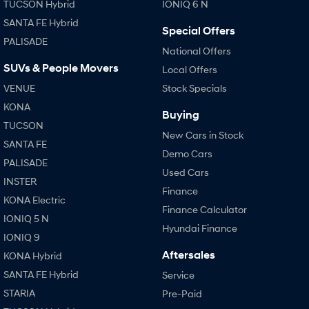
TUCSON Hybrid
IONIQ 6 N
SANTA FE Hybrid
Special Offers
PALISADE
National Offers
SUVs & People Movers
Local Offers
VENUE
Stock Specials
KONA
Buying
TUCSON
New Cars in Stock
SANTA FE
Demo Cars
PALISADE
Used Cars
INSTER
Finance
KONA Electric
Finance Calculator
IONIQ 5 N
Hyundai Finance
IONIQ 9
Aftersales
KONA Hybrid
SANTA FE Hybrid
Service
STARIA
Pre-Paid