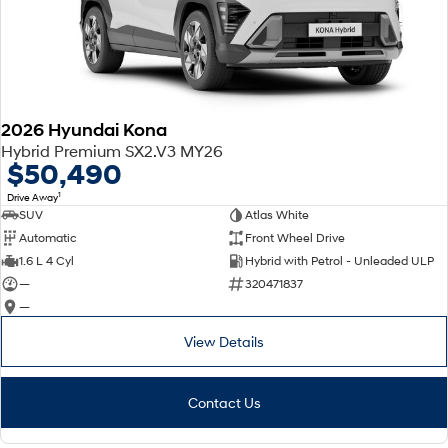
2026 Hyundai Kona
Hybrid Premium SX2.V3 MY26
$50,490
1
Drive Away
SUV
Atlas White
Automatic
Front Wheel Drive
1.6 L 4 Cyl
Hybrid with Petrol - Unleaded ULP
—
320471837
—
View Details
Contact Us