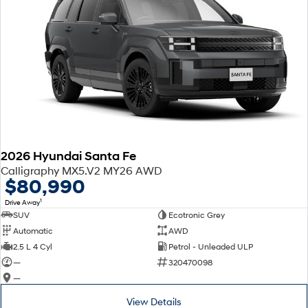
2026 Hyundai Santa Fe
Calligraphy MX5.V2 MY26 AWD
$80,990
1
Drive Away
SUV
Ecotronic Grey
Automatic
AWD
2.5 L 4 Cyl
Petrol - Unleaded ULP
—
320470098
—
View Details