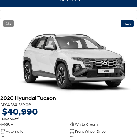
3
NEW
2026 Hyundai Tucson
NX4.V4 MY26
$40,990
1
Drive Away
SUV
White Cream
Automatic
Front Wheel Drive