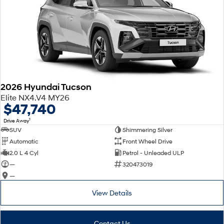
2026 Hyundai Tucson
Elite NX4.V4 MY26
$47,740
1
Drive Away
SUV
Shimmering Silver
Automatic
Front Wheel Drive
2.0 L 4 Cyl
Petrol - Unleaded ULP
—
320473019
—
View Details
Contact Us