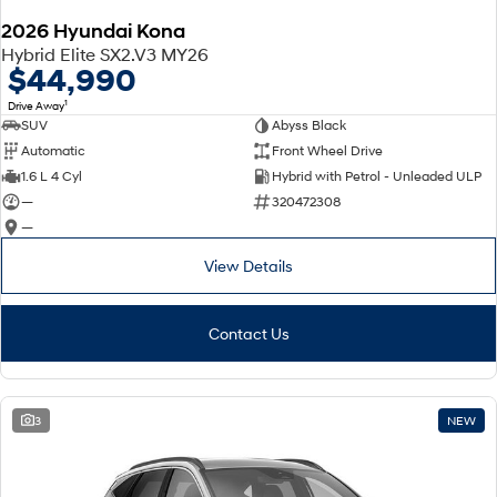
2026 Hyundai Kona
SONATA N Line
i20 N
Hybrid Elite SX2.V3 MY26
Every sense. Accelerated.
Never just drive.
$44,990
1
Drive Away
i30 N
i30 Sedan N
SUV
Abyss Black
Available now.
Never just drive.
Automatic
Front Wheel Drive
Vans
1.6 L 4 Cyl
Hybrid with Petrol - Unleaded ULP
—
320472308
STARIA Load
—
Fits in everything.
View Details
Coming Soon
IONIQ 6 N
Contact Us
A new paradigm for high-
performance EV.
3
NEW