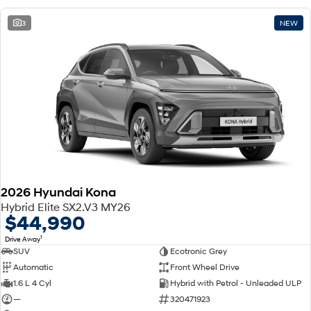
3
NEW
2026 Hyundai Kona
Hybrid Elite SX2.V3 MY26
$44,990
1
Drive Away
SUV
Ecotronic Grey
Automatic
Front Wheel Drive
1.6 L 4 Cyl
Hybrid with Petrol - Unleaded ULP
—
320471923