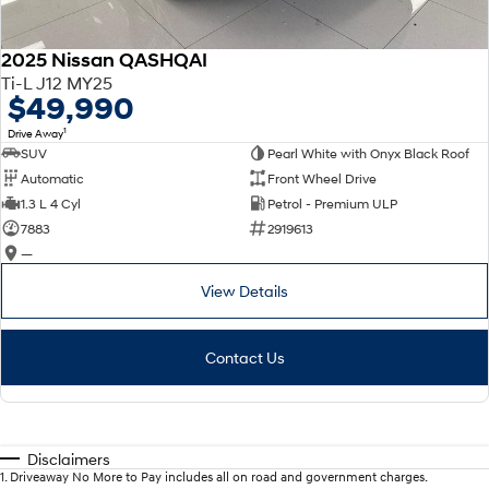
2025 Nissan QASHQAI
Ti-L J12 MY25
$49,990
1
Drive Away
SUV
Pearl White with Onyx Black Roof
Automatic
Front Wheel Drive
1.3 L 4 Cyl
Petrol - Premium ULP
7883
2919613
—
View Details
Contact Us
Disclaimers
1
.
Driveaway No More to Pay includes all on road and government charges.