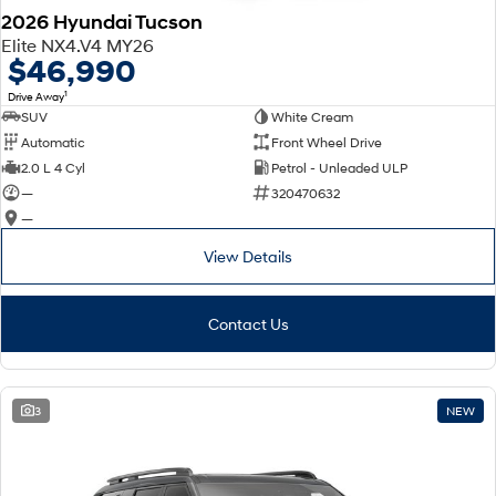
2026 Hyundai Tucson
Elite NX4.V4 MY26
$46,990
1
Drive Away
SUV
White Cream
Automatic
Front Wheel Drive
2.0 L 4 Cyl
Petrol - Unleaded ULP
—
320470632
—
View Details
Contact Us
3
NEW