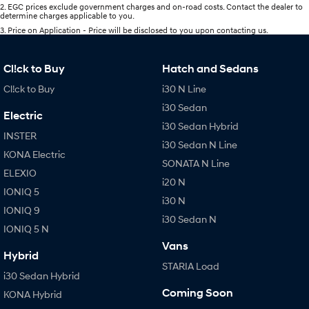
2
.
EGC prices exclude government charges and on-road costs. Contact the dealer to
determine charges applicable to you.
3
.
Price on Application - Price will be disclosed to you upon contacting us.
Cl!ck to Buy
Hatch and Sedans
Cl!ck to Buy
i30 N Line
i30 Sedan
Electric
i30 Sedan Hybrid
INSTER
i30 Sedan N Line
KONA Electric
SONATA N Line
ELEXIO
i20 N
IONIQ 5
i30 N
IONIQ 9
i30 Sedan N
IONIQ 5 N
Vans
Hybrid
STARIA Load
i30 Sedan Hybrid
Coming Soon
KONA Hybrid