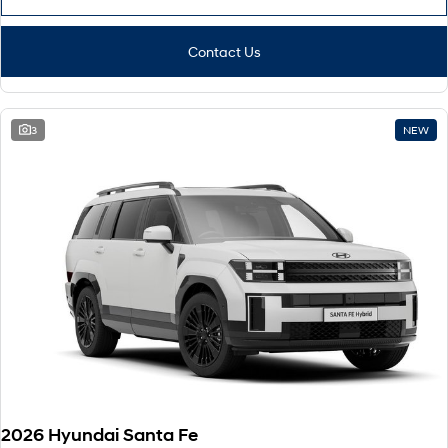
Contact Us
3
NEW
2026 Hyundai Santa Fe