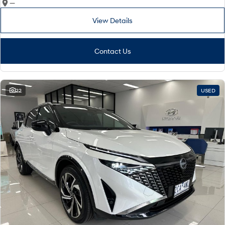
—
View Details
Contact Us
22
USED