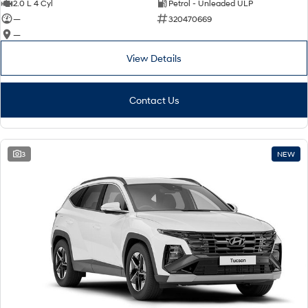
2.0 L 4 Cyl
Petrol - Unleaded ULP
—
320470669
—
View Details
Contact Us
3
NEW