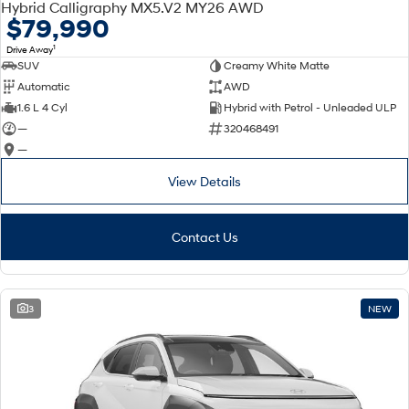
Hybrid Calligraphy MX5.V2 MY26 AWD
$79,990
1
Drive Away
SUV
Creamy White Matte
Automatic
AWD
1.6 L 4 Cyl
Hybrid with Petrol - Unleaded ULP
—
320468491
—
View Details
Contact Us
3
NEW