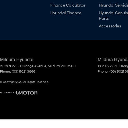
Finance Calculator
Hyundai Servici
Hyundai Finance
Hyundai Genui
Parts
Accessories
Mildura Hyundai
Mildura Hyunda
19-29 & 22-30 Orange Avenue
,
Mildura
VIC
3500
19-29 & 22-30 Ora
Phone:
(03) 5021 3866
Phone:
(03) 5021 3
© Copyright
2026
. All Rights Reserved.
POWERED BY
CMS Login
Visit iMotor