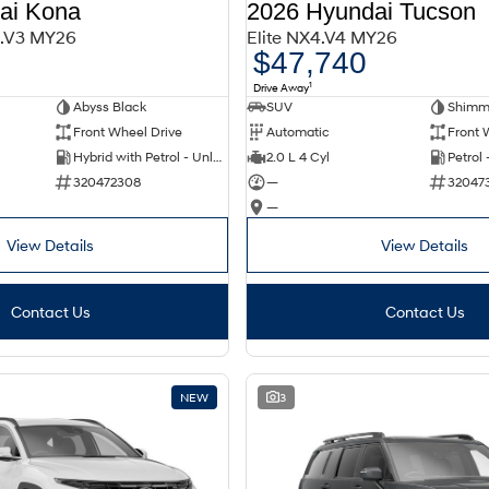
ai Kona
2026 Hyundai Tucson
2.V3 MY26
Elite NX4.V4 MY26
$47,740
1
Drive Away
Abyss Black
SUV
Shimme
Front Wheel Drive
Automatic
Front 
Hybrid with Petrol - Unleaded ULP
2.0 L 4 Cyl
Petrol
320472308
—
32047
—
View Details
View Details
Contact Us
Contact Us
NEW
3