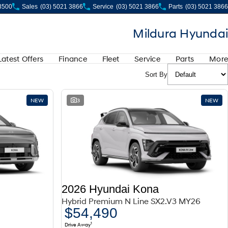
 3500
Sales
(03) 5021 3866
Service
(03) 5021 3866
Parts
(03) 5021 3866
Mildura Hyundai
Latest Offers
Finance
Fleet
Service
Parts
More
Sort By
NEW
3
NEW
2026 Hyundai Kona
Hybrid Premium N Line SX2.V3 MY26
$54,490
1
Drive Away