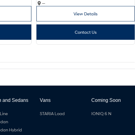
—
View Details
Contact Us
h and Sedans
Vans
Coming Soon
Line
STARIA Load
IONIQ 6 N
edan
edan Hybrid