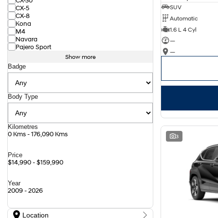
CX-30
SUV
CX-5
CX-8
Automatic
Kona
1.6 L 4 Cyl
M4
Navara
—
Pajero Sport
—
Show more
Badge
Body Type
Kilometres
0 Kms - 176,090 Kms
3
Price
$14,990 - $159,990
Year
2009 - 2026
Location