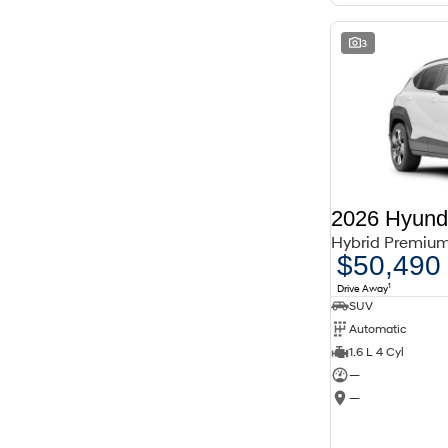
3
2026 Hyund
Hybrid Premiu
$50,490
1
Drive Away
SUV
Automatic
1.6 L 4 Cyl
—
—