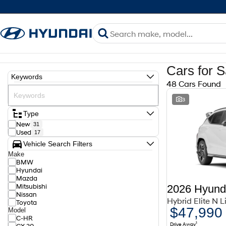
Cars for S
Keywords
48 Cars Found
3
Type
New
31
Used
17
Vehicle Search Filters
Make
BMW
Hyundai
Mazda
Mitsubishi
2026 Hyund
Nissan
Hybrid Elite N 
Toyota
$47,990
Model
C-HR
1
Drive Away