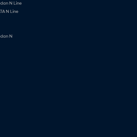
edan N Line
A N Line
edan N