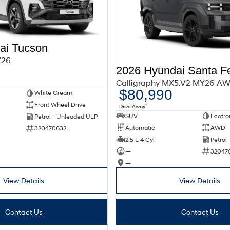
ai Tucson
Y26
2026 Hyundai Santa F
Calligraphy MX5.V2 MY26 A
$80,990
White Cream
Front Wheel Drive
1
Drive Away
SUV
Ecotro
Petrol - Unleaded ULP
Automatic
AWD
320470632
2.5 L 4 Cyl
Petrol
—
32047
—
View Details
View Details
Contact Us
Contact Us