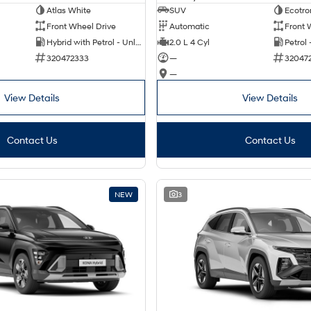
Atlas White
SUV
Ecotro
Front Wheel Drive
Automatic
Front 
Hybrid with Petrol - Unleaded ULP
2.0 L 4 Cyl
Petrol
320472333
—
32047
—
View Details
View Details
Contact Us
Contact Us
NEW
3