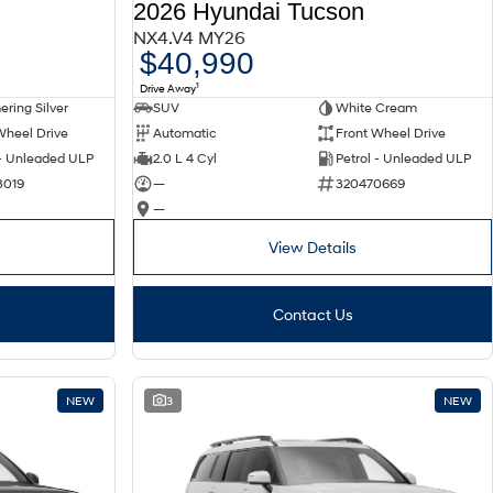
2026 Hyundai Tucson
NX4.V4 MY26
$40,990
1
Drive Away
ring Silver
SUV
White Cream
Wheel Drive
Automatic
Front Wheel Drive
 - Unleaded ULP
2.0 L 4 Cyl
Petrol - Unleaded ULP
3019
—
320470669
—
View Details
Contact Us
NEW
3
NEW