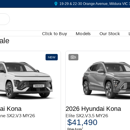
19-29 & 22-30 Orange Avenue, Mildura VIC
Cl!ck to Buy
Models
Our Stock
ale
NEW
3
ai Kona
2026 Hyundai Kona
Line SX2.V3 MY26
Elite SX2.V3.5 MY26
$41,490
1
Drive Away