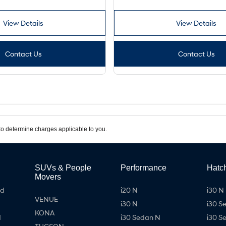
View Details
View Details
Contact Us
Contact Us
o determine charges applicable to you.
SUVs & People
Performance
Hatc
Movers
id
i20 N
i30 N 
VENUE
i30 N
i30 S
KONA
d
i30 Sedan N
i30 S