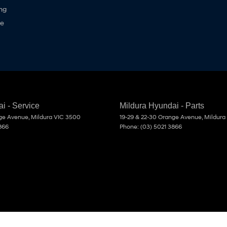
ng
ne
i - Service
Mildura Hyundai - Parts
nge Avenue
,
Mildura
VIC
3500
19-29 & 22-30 Orange Avenue
,
Mildura
866
Phone:
(03) 5021 3866