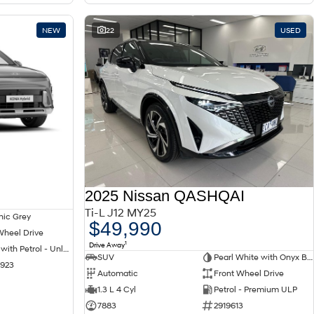
NEW
22
USED
2025 Nissan QASHQAI
Ti-L J12 MY25
nic Grey
$49,990
Wheel Drive
1
Drive Away
Hybrid with Petrol - Unleaded ULP
SUV
Pearl White with Onyx Black Roof
1923
Automatic
Front Wheel Drive
1.3 L 4 Cyl
Petrol - Premium ULP
7883
2919613