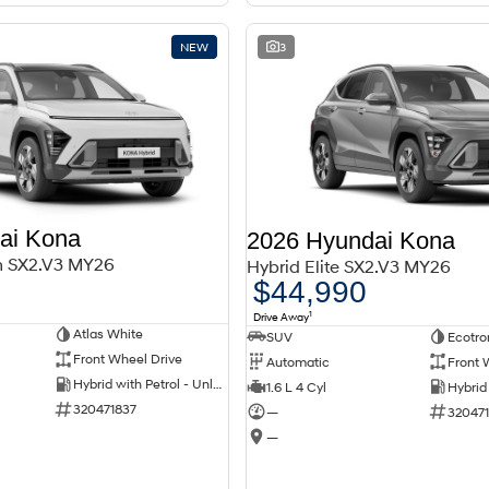
NEW
3
ai Kona
2026 Hyundai Kona
m SX2.V3 MY26
Hybrid Elite SX2.V3 MY26
$44,990
1
Drive Away
Atlas White
SUV
Ecotro
Front Wheel Drive
Automatic
Front 
Hybrid with Petrol - Unleaded ULP
1.6 L 4 Cyl
320471837
—
32047
—