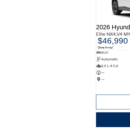
2026 Hyund
Elite NX4.V4 M
$46,990
1
Drive Away
SUV
Automatic
2.0 L 4 Cyl
—
—