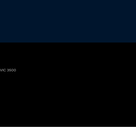
VIC
3500