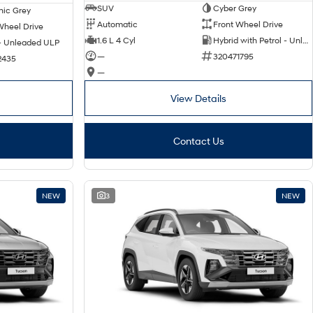
SUV
Cyber Grey
nic Grey
Automatic
Front Wheel Drive
Wheel Drive
1.6 L 4 Cyl
Hybrid with Petrol - Unleaded ULP
 - Unleaded ULP
—
320471795
2435
—
View Details
Contact Us
NEW
3
NEW