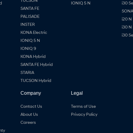
TUCSON
d
IONIQ 5 N
i30 S
SANTA FE
SONAT
PALISADE
i20 N
INSTER
i30 N
KONA Electric
i30 S
IONIQ 5 N
IONIQ 9
KONA Hybrid
SANTA FE Hybrid
STARIA
TUCSON Hybrid
Company
Legal
Contact Us
Terms of Use
About Us
Privacy Policy
Careers
nty