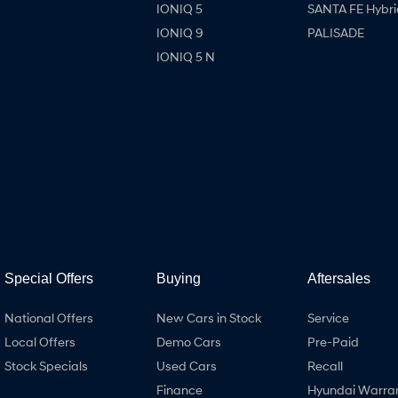
IONIQ 5
SANTA FE Hybri
IONIQ 9
PALISADE
IONIQ 5 N
Special Offers
Buying
Aftersales
National Offers
New Cars in Stock
Service
Local Offers
Demo Cars
Pre-Paid
Stock Specials
Used Cars
Recall
Finance
Hyundai Warra