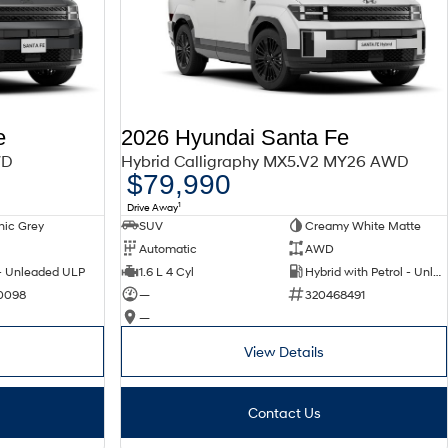
e
2026 Hyundai Santa Fe
WD
Hybrid Calligraphy MX5.V2 MY26 AWD
$79,990
1
Drive Away
nic Grey
SUV
Creamy White Matte
Automatic
AWD
 - Unleaded ULP
1.6 L 4 Cyl
Hybrid with Petrol - Unleaded ULP
0098
—
320468491
—
View Details
Contact Us