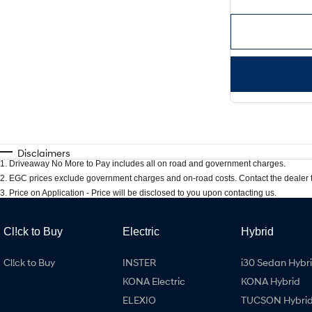
Disclaimers
1
.
Driveaway No More to Pay includes all on road and government charges.
2
.
EGC prices exclude government charges and on-road costs. Contact the dealer t
3
.
Price on Application - Price will be disclosed to you upon contacting us.
Cl!ck to Buy
Electric
Hybrid
Cl!ck to Buy
INSTER
i30 Sedan Hybr
KONA Electric
KONA Hybrid
ELEXIO
TUCSON Hybri