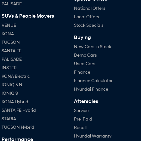
PALISADE
National Offers
SUVs & People Movers
Local Offers
VENUE
Stock Specials
KONA
Buying
TUCSON
New Cars in Stock
SANTA FE
Demo Cars
PALISADE
Used Cars
INSTER
Finance
KONA Electric
Finance Calculator
IONIQ 5 N
Hyundai Finance
IONIQ 9
Aftersales
KONA Hybrid
SANTA FE Hybrid
Service
STARIA
Pre-Paid
TUCSON Hybrid
Recall
Hyundai Warranty
Performance