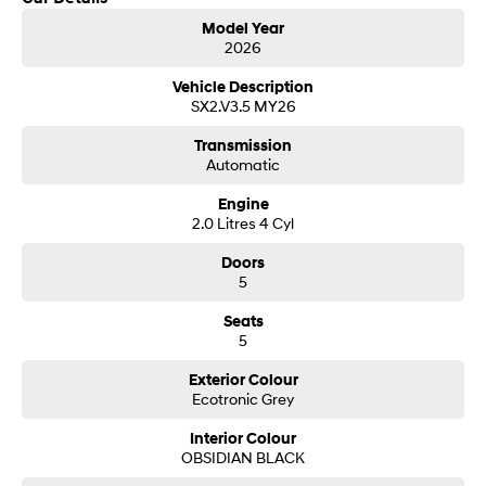
Model Year
SONATA N Line
2026
i20 N
Every sense. Accelerated.
Never just drive.
Vehicle Description
SX2.V3.5 MY26
i30 N
i30 Sedan N
Available now.
Never just drive.
Transmission
Automatic
Vans
Engine
STARIA Load
2.0 Litres 4 Cyl
Fits in everything.
Doors
Coming Soon
5
Seats
IONIQ 6 N
5
A new paradigm for high-
performance EV.
Exterior Colour
Ecotronic Grey
Interior Colour
OBSIDIAN BLACK