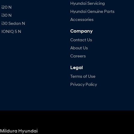
Hyundai Servicing
i20 N
Hyundai Genuine Parts
i30 N
Accessories
i30 Sedan N
Company
IONIQ 5 N
Contact Us
About Us
Careers
Legal
Terms of Use
Privacy Policy
Mildura Hyundai