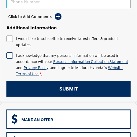
Electrify your drive.
Discover the wonder of space.
2025 PALISADE
STARIA Load
Click to Add Comments
Welcome to first class.
Fits in everything.
Additional Information
TUCSON Hybrid
IONIQ 5
I would like to subscribe to receive latest offers & product
Driving innovation forward.
updates.
Electric
I acknowledge that my personal information will be used in
accordance with our
Personal Information Collection Statement
INSTER
KONA Electric
and
Privacy Policy
, and I agree to
Mildura Hyundai's
Website
All-in on a new chapter.
Anti-ordinary.
Terms of Use.
*
ELEXIO
IONIQ 5
Enter a new era.
Driving innovation forward.
SUBMIT
IONIQ 9
IONIQ 5 N
Meet the newest addition to our
Electrify your drive.
EV range, coming soon.
MAKE AN OFFER
Hybrid
i30 Sedan Hybrid
KONA Hybrid