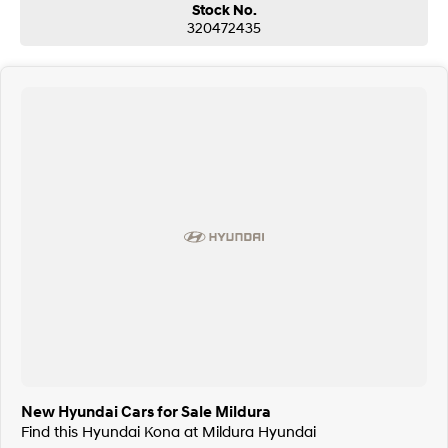
Stock No.
320472435
New Hyundai Cars for Sale Mildura
Find this Hyundai Kona at Mildura Hyundai