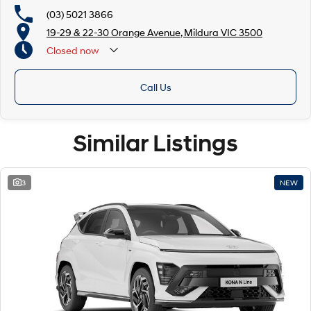
(03) 5021 3866
19-29 & 22-30 Orange Avenue, Mildura VIC 3500
Closed
now
Call Us
Similar Listings
3
NEW