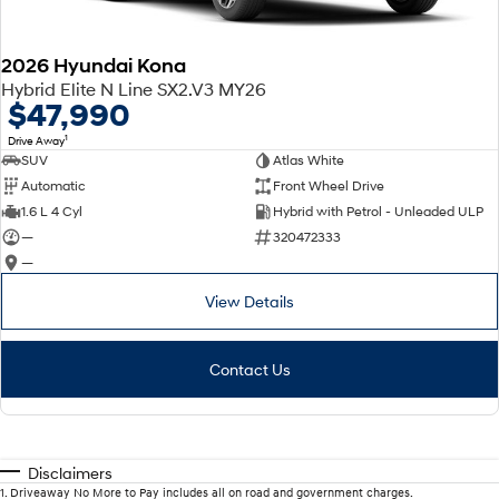
2026 Hyundai Kona
Hybrid Elite N Line SX2.V3 MY26
$47,990
1
Drive Away
SUV
Atlas White
Automatic
Front Wheel Drive
1.6 L 4 Cyl
Hybrid with Petrol - Unleaded ULP
—
320472333
—
View Details
Contact Us
Disclaimers
1
.
Driveaway No More to Pay includes all on road and government charges.