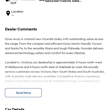
IONIQ 9
KONA Hybrid
—
KMHHC81BTTU481749
ULP
Meet the newest addition to our
Drive Best Small SUV under $50k.
EV range, coming soon.
Location
—
SANTA FE Hybrid
STARIA
Car of the Year 2025.
Discover the wonder of space.
Dealer Comments
TUCSON Hybrid
Drive away in a brand-new Hyundai today with outstanding value across
Performance
the range. From the compact and efficient Kona, family-friendly Tucson
and Santa Fe, to the versatile Staria and tough Palisade, Hyundai delivers
advanced technology, safety and comfort for every lifestyle.
i20 N
i30 N
Never just drive.
Available now.
Located in , Victoria, our dealership is approximately 5 hours north-west
of Melbourne and 4 hours north-east of Adelaide by road. We proudly
i30 Sedan N
IONIQ 5 N
Never just drive.
Winner of Wheels Car of the Year.
service customers across Victoria, New South Wales and South Australia,
with Australia-wide delivery available. Competitive finance, insurance,
trade-ins and fleet solutions are all available through our experienced
Hatch and Sedans
team.
i30 N Line
i30 Sedan
Read More
Enquire today to secure your new Hyundai and experience exceptional
Available now.
Remarkable is just the start.
customer service from our friendly and professional dealership team.
i30 Sedan Hybrid
i30 Sedan N Line
Car Details
Remarkable is just the start.
Remarkable is just the start.