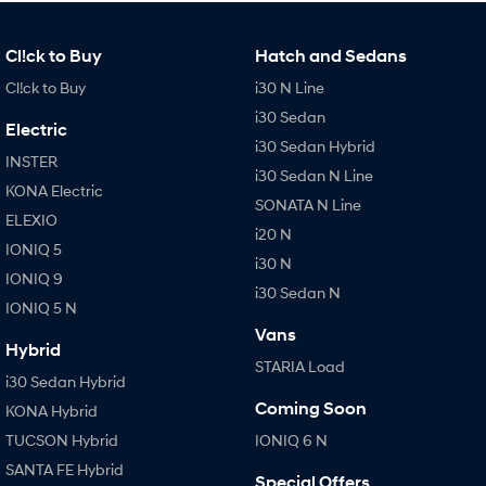
Cl!ck to Buy
Hatch and Sedans
Cl!ck to Buy
i30 N Line
i30 Sedan
Electric
i30 Sedan Hybrid
INSTER
i30 Sedan N Line
KONA Electric
SONATA N Line
ELEXIO
i20 N
IONIQ 5
i30 N
IONIQ 9
i30 Sedan N
IONIQ 5 N
Vans
Hybrid
STARIA Load
i30 Sedan Hybrid
Coming Soon
KONA Hybrid
TUCSON Hybrid
IONIQ 6 N
SANTA FE Hybrid
Special Offers