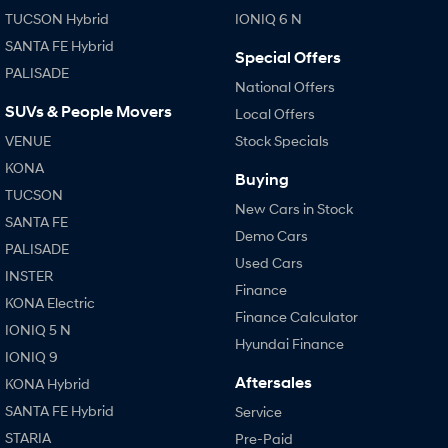
TUCSON Hybrid
IONIQ 6 N
SANTA FE Hybrid
Special Offers
PALISADE
National Offers
SUVs & People Movers
Local Offers
VENUE
Stock Specials
KONA
Buying
TUCSON
New Cars in Stock
SANTA FE
Demo Cars
PALISADE
Used Cars
INSTER
Finance
KONA Electric
Finance Calculator
IONIQ 5 N
Hyundai Finance
IONIQ 9
Aftersales
KONA Hybrid
SANTA FE Hybrid
Service
STARIA
Pre-Paid