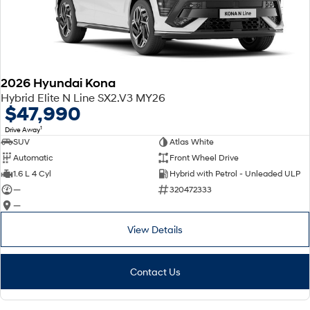
2026 Hyundai Kona
Hybrid Elite N Line SX2.V3 MY26
$47,990
1
Drive Away
SUV
Atlas White
Automatic
Front Wheel Drive
1.6 L 4 Cyl
Hybrid with Petrol - Unleaded ULP
—
320472333
—
View Details
Contact Us