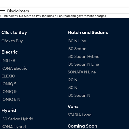
Disclaimers
1
.
Driveaway No More to Pay includes all on road and government charges.
Cl!ck to Buy
Hatch and Sedans
Cl!ck to Buy
i30 N Line
i30 Sedan
Electric
i30 Sedan Hybrid
INSTER
i30 Sedan N Line
KONA Electric
SONATA N Line
ELEXIO
i20 N
IONIQ 5
i30 N
IONIQ 9
i30 Sedan N
IONIQ 5 N
Vans
Hybrid
STARIA Load
i30 Sedan Hybrid
Coming Soon
KONA Hybrid