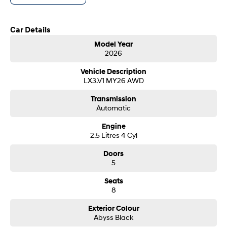
customer service from our friendly and professional dealership team.
SONATA N Line
i20 N
Car Details
Every sense. Accelerated.
Never just drive.
Model Year
i30 N
i30 Sedan N
2026
Available now.
Never just drive.
Vehicle Description
Vans
LX3.V1 MY26 AWD
Transmission
STARIA Load
Automatic
Fits in everything.
Engine
Coming Soon
2.5 Litres 4 Cyl
IONIQ 6 N
Doors
A new paradigm for high-
5
performance EV.
Seats
8
Exterior Colour
Abyss Black