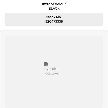
Interior Colour
BLACK
Stock No.
320473335