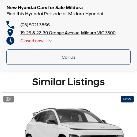
New Hyundai Cars for Sale Mildura
Find this Hyundai Palisade at Mildura Hyundai
(03) 5021 3866
19-29 & 22-30 Orange Avenue, Mildura VIC 3500
Closed
now
Call Us
Similar Listings
3
NEW