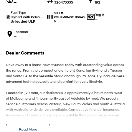
IONIQ 9
KONA Hybrid
—
320473335
192
Meet the newest addition to our
Drive Best Small SUV under $50k.
EV range, coming soon.
Fuel Type
VIN #
Reg #
Hybrid with Petrol -
KMHRM81ASTU10049
—
Unleaded ULP
9
SANTA FE Hybrid
STARIA
Car of the Year 2025.
Discover the wonder of space.
Location
—
TUCSON Hybrid
Performance
Dealer Comments
i20 N
i30 N
Drive away in a brand-new Hyundai today with outstanding value across
Never just drive.
Available now.
the range. From the compact and efficient Kona, family-friendly Tucson
and Santa Fe, to the versatile Staria and tough Palisade, Hyundai delivers
i30 Sedan N
IONIQ 5 N
advanced technology, safety and comfort for every lifestyle.
Never just drive.
Winner of Wheels Car of the Year.
Located in , Victoria, our dealership is approximately 5 hours north-west
Hatch and Sedans
of Melbourne and 4 hours north-east of Adelaide by road. We proudly
service customers across Victoria, New South Wales and South Australia,
with Australia-wide delivery available. Competitive finance, insurance,
i30 N Line
i30 Sedan
Available now.
Remarkable is just the start.
trade-ins and fleet solutions are all available through our experienced
team.
i30 Sedan Hybrid
i30 Sedan N Line
Read More
Enquire today to secure your new Hyundai and experience exceptional
Remarkable is just the start.
Remarkable is just the start.