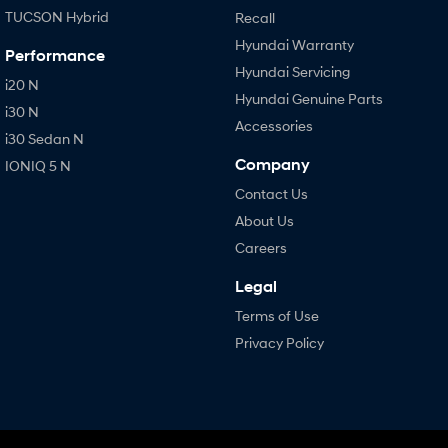
TUCSON Hybrid
Recall
Hyundai Warranty
Performance
Hyundai Servicing
i20 N
Hyundai Genuine Parts
i30 N
Accessories
i30 Sedan N
Company
IONIQ 5 N
Contact Us
About Us
Careers
Legal
Terms of Use
Privacy Policy