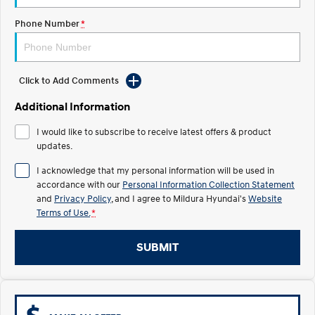
Electrify your drive.
Discover the wonder of space.
Phone Number
*
2025 PALISADE
STARIA Load
Welcome to first class.
Fits in everything.
TUCSON Hybrid
IONIQ 5
Click to Add Comments
Driving innovation forward.
Additional Information
Electric
I would like to subscribe to receive latest offers & product
updates.
INSTER
KONA Electric
All-in on a new chapter.
Anti-ordinary.
I acknowledge that my personal information will be used in
accordance with our
Personal Information Collection Statement
ELEXIO
IONIQ 5
and
Privacy Policy
, and I agree to
Mildura Hyundai's
Website
Enter a new era.
Driving innovation forward.
Terms of Use.
*
IONIQ 9
IONIQ 5 N
Meet the newest addition to our
Electrify your drive.
SUBMIT
EV range, coming soon.
Hybrid
i30 Sedan Hybrid
KONA Hybrid