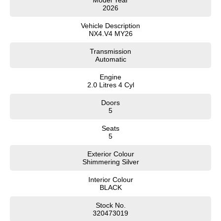
Model Year
2026
SONATA N Line
i20 N
Every sense. Accelerated.
Never just drive.
Vehicle Description
NX4.V4 MY26
i30 N
i30 Sedan N
Transmission
Available now.
Never just drive.
Automatic
Vans
Engine
2.0 Litres 4 Cyl
STARIA Load
Fits in everything.
Doors
5
Coming Soon
Seats
5
IONIQ 6 N
A new paradigm for high-
Exterior Colour
performance EV.
Shimmering Silver
Interior Colour
BLACK
Stock No.
320473019