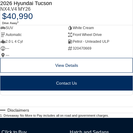
2026 Hyundai Tucson
NX4.V4 MY26
$40,990
1
Drive Away
SUV
White Cream
Automatic
Front Wheel Drive
2.0 L 4 Cyl
Petrol - Unleaded ULP
—
320470669
—
View Details
Contact Us
Disclaimers
1
.
Driveaway No More to Pay includes all on road and government charges.
Cl!ck to Buy
Hatch and Sedans