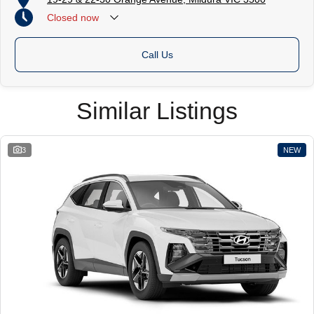
Closed
now
Call Us
Similar Listings
3
NEW