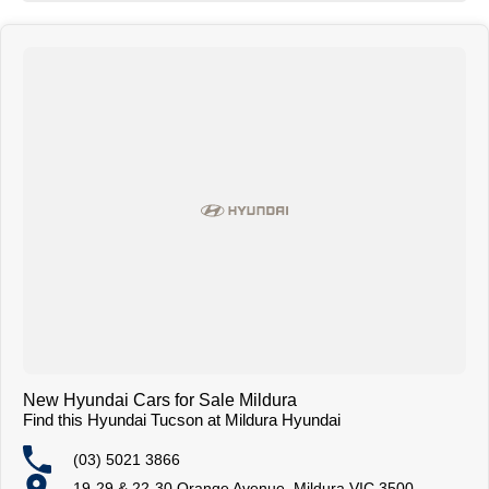
New Hyundai Cars for Sale Mildura
Find this Hyundai Tucson at Mildura Hyundai
(03) 5021 3866
19-29 & 22-30 Orange Avenue, Mildura VIC 3500