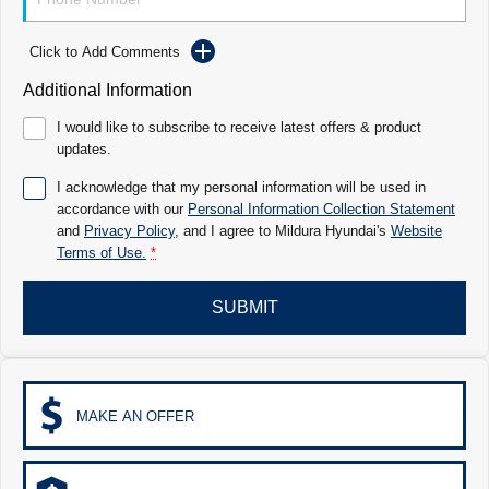
Electrify your drive.
Discover the wonder of space.
Click to Add Comments
2025 PALISADE
STARIA Load
Welcome to first class.
Fits in everything.
Additional Information
TUCSON Hybrid
IONIQ 5
I would like to subscribe to receive latest offers & product
Driving innovation forward.
updates.
Electric
I acknowledge that my personal information will be used in
accordance with our
Personal Information Collection Statement
INSTER
KONA Electric
and
Privacy Policy
, and I agree to
Mildura Hyundai's
Website
All-in on a new chapter.
Anti-ordinary.
Terms of Use.
*
ELEXIO
IONIQ 5
Enter a new era.
Driving innovation forward.
SUBMIT
IONIQ 9
IONIQ 5 N
Meet the newest addition to our EV
Electrify your drive.
range, coming soon.
MAKE AN OFFER
Hybrid
i30 Sedan Hybrid
KONA Hybrid