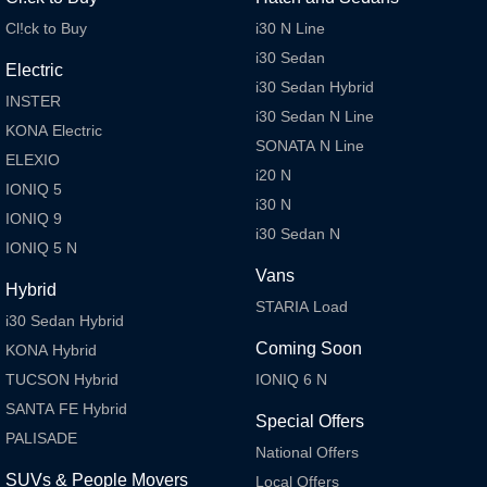
Cl!ck to Buy
i30 N Line
i30 Sedan
Electric
i30 Sedan Hybrid
INSTER
i30 Sedan N Line
KONA Electric
SONATA N Line
ELEXIO
i20 N
IONIQ 5
i30 N
IONIQ 9
i30 Sedan N
IONIQ 5 N
Vans
Hybrid
STARIA Load
i30 Sedan Hybrid
Coming Soon
KONA Hybrid
TUCSON Hybrid
IONIQ 6 N
SANTA FE Hybrid
Special Offers
PALISADE
National Offers
SUVs & People Movers
Local Offers