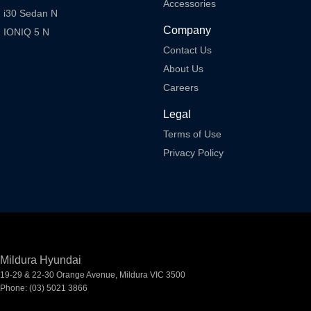
Accessories
i30 Sedan N
Company
IONIQ 5 N
Contact Us
About Us
Careers
Legal
Terms of Use
Privacy Policy
Mildura Hyundai
19-29 & 22-30 Orange Avenue
,
Mildura
VIC
3500
Phone:
(03) 5021 3866