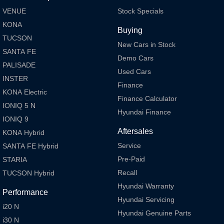
VENUE
Stock Specials
KONA
Buying
TUCSON
New Cars in Stock
SANTA FE
Demo Cars
PALISADE
Used Cars
INSTER
Finance
KONA Electric
Finance Calculator
IONIQ 5 N
Hyundai Finance
IONIQ 9
Aftersales
KONA Hybrid
Service
SANTA FE Hybrid
Pre-Paid
STARIA
Recall
TUCSON Hybrid
Hyundai Warranty
Performance
Hyundai Servicing
i20 N
Hyundai Genuine Parts
i30 N