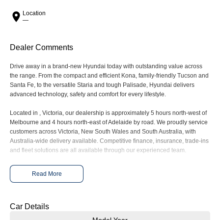
Meet the newest addition to our EV
Drive Best Small SUV under $50k.
range, coming soon.
Location
—
SANTA FE Hybrid
STARIA
Car of the Year 2025.
Discover the wonder of space.
Dealer Comments
TUCSON Hybrid
Drive away in a brand-new Hyundai today with outstanding value across
the range. From the compact and efficient Kona, family-friendly Tucson and
Performance
Santa Fe, to the versatile Staria and tough Palisade, Hyundai delivers
advanced technology, safety and comfort for every lifestyle.
i20 N
i30 N
Never just drive.
Available now.
Located in , Victoria, our dealership is approximately 5 hours north-west of
Melbourne and 4 hours north-east of Adelaide by road. We proudly service
customers across Victoria, New South Wales and South Australia, with
i30 Sedan N
IONIQ 5 N
Never just drive.
Winner of Wheels Car of the Year.
Australia-wide delivery available. Competitive finance, insurance, trade-ins
and fleet solutions are all available through our experienced team.
Hatch and Sedans
Enquire today to secure your new Hyundai and experience exceptional
Read More
customer service from our friendly and professional dealership team.
i30 N Line
i30 Sedan
Available now.
Remarkable is just the start.
Car Details
i30 Sedan Hybrid
i30 Sedan N Line
Remarkable is just the start.
Remarkable is just the start.