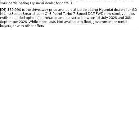
your participating Hyundai dealer for details.
Electrify your drive.
Discover the wonder of space.
[D1]
$39,990 is the driveaway price available at participating Hyundai dealers for i30
N Line Sedan Smartstream G1.6 Petrol Turbo 7-Speed DCT FWD new stock vehicles
2025 PALISADE
STARIA Load
(with no added options) purchased and delivered between 1st July 2026 and 30th
Welcome to first class.
Fits in everything.
September 2026. While stock lasts. Not available to fleet, government or rental
buyers, or with other offers.
TUCSON Hybrid
IONIQ 5
Driving innovation forward.
Electric
INSTER
KONA Electric
All-in on a new chapter.
Anti-ordinary.
ELEXIO
IONIQ 5
Enter a new era.
Driving innovation forward.
IONIQ 9
IONIQ 5 N
Meet the newest addition to our
Electrify your drive.
EV range, coming soon.
Hybrid
i30 Sedan Hybrid
KONA Hybrid