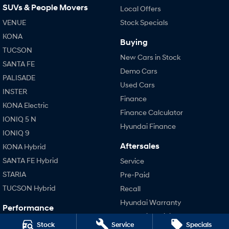
SUVs & People Movers
Local Offers
VENUE
SONATA N Line
Stock Specials
i20 N
Every sense. Accelerated.
Never just drive.
KONA
Buying
TUCSON
i30 N
i30 Sedan N
New Cars in Stock
Available now.
Never just drive.
SANTA FE
Demo Cars
PALISADE
Vans
Used Cars
INSTER
Finance
STARIA Load
KONA Electric
Fits in everything.
Finance Calculator
IONIQ 5 N
Hyundai Finance
Coming Soon
IONIQ 9
Aftersales
KONA Hybrid
IONIQ 6 N
SANTA FE Hybrid
A new paradigm for high-
Service
performance EV.
STARIA
Pre-Paid
TUCSON Hybrid
Recall
Hyundai Warranty
Performance
Hyundai Servicing
i20 N
Stock
Service
Specials