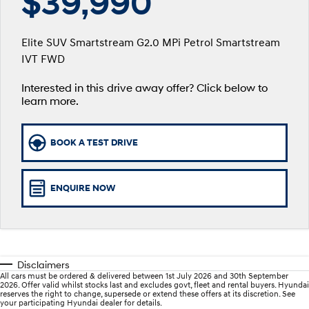
$39,990
SANTA FE Hybrid
PALISADE
Service
Parts
Hyundai Guaranteed Future Value
Car of the Year 2025.
Do Big Things.
Elite SUV Smartstream G2.0 MPi Petrol Smartstream
Hyundai Warranty
Hyundai Finance
Hyundai Genuine Parts
More
IVT FWD
i30 N Line
i30 Sedan
Available now.
Remarkable is just the start.
Interested in this drive away offer? Click below to
myHyundaiCare.
Pre-Paid
Accessories
Contact Us
i30 Sedan Hybrid
i30 Sedan N Line
learn more.
Remarkable is just the start.
Remarkable is just the start.
Hyundai Servicing
Insurance
About Us
TUCSON
INSTER
BOOK A TEST DRIVE
More dynamic than ever.
All-in on a new chapter.
xrt-option-packs
Careers
IONIQ 5 N
IONIQ 9
Sat Nav Plan
Winner of Wheels Car of the Year.
Meet the newest addition to our
ENQUIRE NOW
EV range, coming soon.
Roadside Support
SONATA N Line
i20 N
Every sense. Accelerated.
Never just drive.
Recall
Disclaimers
i30 N
i30 Sedan N
All cars must be ordered & delivered between 1st July 2026 and 30th September
Available now.
Never just drive.
2026. Offer valid whilst stocks last and excludes govt, fleet and rental buyers. Hyundai
reserves the right to change, supersede or extend these offers at its discretion. See
your participating Hyundai dealer for details.
IONIQ 5 N
STARIA