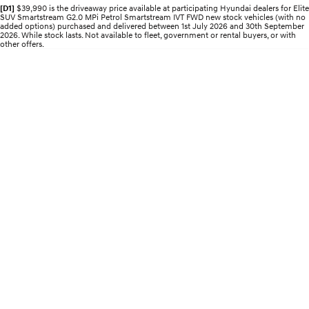
Electrify your drive.
Discover the wonder of space.
[D1]
$39,990 is the driveaway price available at participating Hyundai dealers for Elite
SUV Smartstream G2.0 MPi Petrol Smartstream IVT FWD new stock vehicles (with no
added options) purchased and delivered between 1st July 2026 and 30th September
2026. While stock lasts. Not available to fleet, government or rental buyers, or with
2025 PALISADE
STARIA Load
other offers.
Welcome to first class.
Fits in everything.
TUCSON Hybrid
IONIQ 5
Driving innovation forward.
Electric
INSTER
KONA Electric
All-in on a new chapter.
Anti-ordinary.
ELEXIO
IONIQ 5
Enter a new era.
Driving innovation forward.
IONIQ 9
IONIQ 5 N
Meet the newest addition to our
Electrify your drive.
EV range, coming soon.
Hybrid
i30 Sedan Hybrid
KONA Hybrid