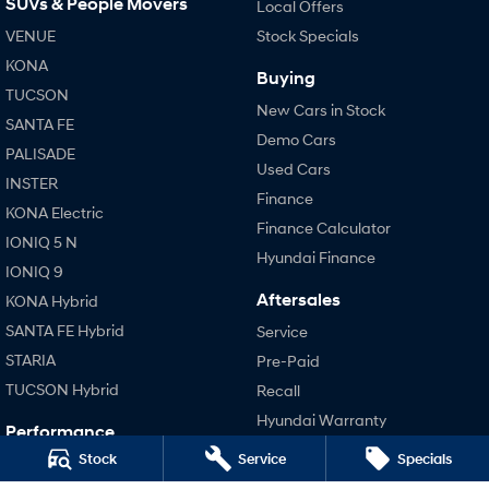
SUVs & People Movers
Local Offers
VENUE
Stock Specials
SONATA N Line
i20 N
Every sense. Accelerated.
Never just drive.
KONA
Buying
TUCSON
New Cars in Stock
i30 N
i30 Sedan N
SANTA FE
Available now.
Never just drive.
Demo Cars
PALISADE
Used Cars
Vans
INSTER
Finance
KONA Electric
STARIA Load
Finance Calculator
Fits in everything.
IONIQ 5 N
Hyundai Finance
IONIQ 9
Coming Soon
Aftersales
KONA Hybrid
IONIQ 6 N
SANTA FE Hybrid
Service
A new paradigm for high-
performance EV.
STARIA
Pre-Paid
TUCSON Hybrid
Recall
Hyundai Warranty
Performance
Hyundai Servicing
Stock
Service
Specials
i20 N
Hyundai Genuine Parts