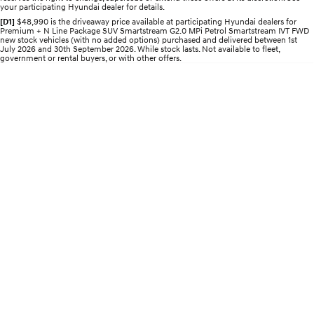
your participating Hyundai dealer for details.
Electrify your drive.
Discover the wonder of space.
[D1]
$48,990 is the driveaway price available at participating Hyundai dealers for
Premium + N Line Package SUV Smartstream G2.0 MPi Petrol Smartstream IVT FWD
2025 PALISADE
STARIA Load
new stock vehicles (with no added options) purchased and delivered between 1st
Welcome to first class.
Fits in everything.
July 2026 and 30th September 2026. While stock lasts. Not available to fleet,
government or rental buyers, or with other offers.
TUCSON Hybrid
IONIQ 5
Driving innovation forward.
Electric
INSTER
KONA Electric
All-in on a new chapter.
Anti-ordinary.
ELEXIO
IONIQ 5
Enter a new era.
Driving innovation forward.
IONIQ 9
IONIQ 5 N
Meet the newest addition to our
Electrify your drive.
EV range, coming soon.
Hybrid
i30 Sedan Hybrid
KONA Hybrid