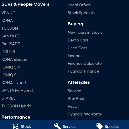
SUVs & People Movers
Local Offers
VENUE
SONATA N Line
Stock Specials
i20 N
Every sense. Accelerated.
Never just drive.
KONA
Buying
TUCSON
i30 N
i30 Sedan N
New Cars in Stock
Available now.
Never just drive.
SANTA FE
Demo Cars
PALISADE
Vans
Used Cars
INSTER
Finance
STARIA Load
KONA Electric
Fits in everything.
Finance Calculator
IONIQ 5 N
Hyundai Finance
Coming Soon
IONIQ 9
Aftersales
KONA Hybrid
IONIQ 6 N
SANTA FE Hybrid
A new paradigm for high-
Service
performance EV.
STARIA
Pre-Paid
TUCSON Hybrid
Recall
Hyundai Warranty
Performance
Hyundai Servicing
i20 N
Stock
Service
Specials