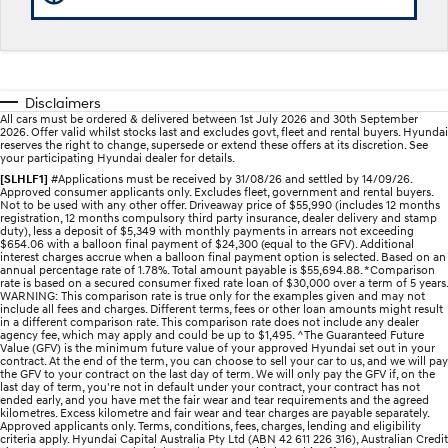
Electrify your drive.
Discover the wonder of space.
2025 PALISADE
STARIA Load
Welcome to first class.
Fits in everything.
Disclaimers
TUCSON Hybrid
IONIQ 5
All cars must be ordered & delivered between 1st July 2026 and 30th September
Driving innovation forward.
2026. Offer valid whilst stocks last and excludes govt, fleet and rental buyers. Hyundai
reserves the right to change, supersede or extend these offers at its discretion. See
your participating Hyundai dealer for details.
Electric
[SLHLF1]
#Applications must be received by 31/08/26 and settled by 14/09/26.
Approved consumer applicants only. Excludes fleet, government and rental buyers.
Not to be used with any other offer. Driveaway price of $55,990 (includes 12 months
INSTER
KONA Electric
registration, 12 months compulsory third party insurance, dealer delivery and stamp
All-in on a new chapter.
Anti-ordinary.
duty), less a deposit of $5,349 with monthly payments in arrears not exceeding
$654.06 with a balloon final payment of $24,300 (equal to the GFV). Additional
interest charges accrue when a balloon final payment option is selected. Based on an
ELEXIO
IONIQ 5
annual percentage rate of 1.78%. Total amount payable is $55,694.88. *Comparison
rate is based on a secured consumer fixed rate loan of $30,000 over a term of 5 years.
Enter a new era.
Driving innovation forward.
WARNING: This comparison rate is true only for the examples given and may not
include all fees and charges. Different terms, fees or other loan amounts might result
in a different comparison rate. This comparison rate does not include any dealer
IONIQ 9
IONIQ 5 N
agency fee, which may apply and could be up to $1,495. ^The Guaranteed Future
Meet the newest addition to our
Electrify your drive.
Value (GFV) is the minimum future value of your approved Hyundai set out in your
EV range, coming soon.
contract. At the end of the term, you can choose to sell your car to us, and we will pay
the GFV to your contract on the last day of term. We will only pay the GFV if, on the
last day of term, you're not in default under your contract, your contract has not
Hybrid
ended early, and you have met the fair wear and tear requirements and the agreed
kilometres. Excess kilometre and fair wear and tear charges are payable separately.
Approved applicants only. Terms, conditions, fees, charges, lending and eligibility
i30 Sedan Hybrid
KONA Hybrid
criteria apply. Hyundai Capital Australia Pty Ltd (ABN 42 611 226 316), Australian Credit