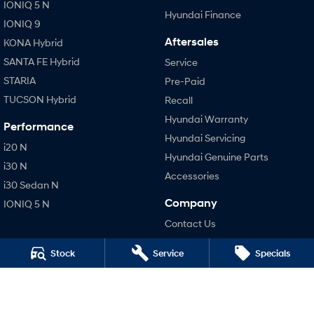
IONIQ 5 N
Hyundai Finance
IONIQ 9
Aftersales
KONA Hybrid
SANTA FE Hybrid
Service
STARIA
Pre-Paid
TUCSON Hybrid
Recall
Hyundai Warranty
Performance
Hyundai Servicing
i20 N
Hyundai Genuine Parts
i30 N
Accessories
i30 Sedan N
Company
IONIQ 5 N
Contact Us
About Us
Stock
Service
Specials
Careers
Legal
Terms of Use