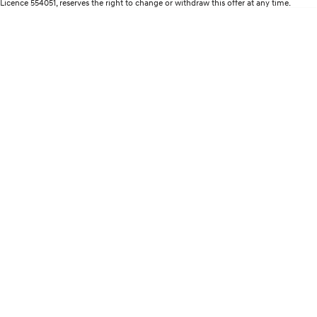
Licence 554051, reserves the right to change or withdraw this offer at any time.
Remarkable is just the start.
Drive Best Small SUV under $50k.
TUCSON Hybrid
SANTA FE Hybrid
Car of the Year 2025.
PALISADE
Do Big Things.
SUVs & People Movers
VENUE
KONA
Fits in anywhere. Stands out
everywhere.
TUCSON
SANTA FE
More dynamic than ever.
Ever driven a family car like this?
PALISADE
INSTER
Do Big Things.
All-in on a new chapter.
KONA Electric
IONIQ 5 N
Anti-ordinary.
Electrify your drive.