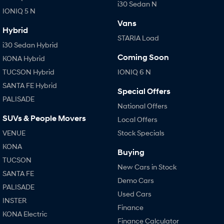
i30 Sedan N
IONIQ 5 N
SONATA N Line
i20 N
Vans
Every sense. Accelerated.
Never just drive.
Hybrid
STARIA Load
i30 Sedan Hybrid
i30 N
i30 Sedan N
Coming Soon
KONA Hybrid
Available now.
Never just drive.
TUCSON Hybrid
IONIQ 6 N
Vans
SANTA FE Hybrid
Special Offers
PALISADE
STARIA Load
National Offers
Fits in everything.
SUVs & People Movers
Local Offers
Coming Soon
VENUE
Stock Specials
KONA
IONIQ 6 N
Buying
A new paradigm for high-
TUCSON
performance EV.
New Cars in Stock
SANTA FE
Demo Cars
PALISADE
Used Cars
INSTER
Finance
KONA Electric
Finance Calculator