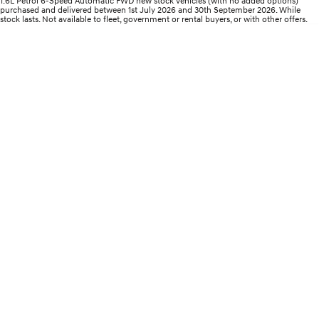
1.6L Petrol 6-Speed Automatic FWD new stock vehicles (with no added options)
Electrify your drive.
Discover the wonder of space.
purchased and delivered between 1st July 2026 and 30th September 2026. While
stock lasts. Not available to fleet, government or rental buyers, or with other offers.
2025 PALISADE
STARIA Load
Welcome to first class.
Fits in everything.
TUCSON Hybrid
IONIQ 5
Driving innovation forward.
Electric
INSTER
KONA Electric
All-in on a new chapter.
Anti-ordinary.
ELEXIO
IONIQ 5
Enter a new era.
Driving innovation forward.
IONIQ 9
IONIQ 5 N
Meet the newest addition to our
Electrify your drive.
EV range, coming soon.
Hybrid
i30 Sedan Hybrid
KONA Hybrid