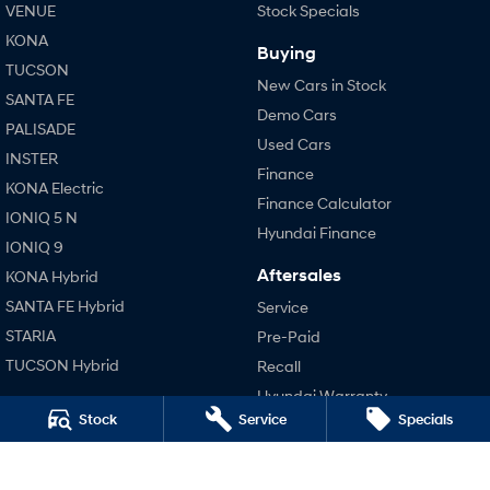
VENUE
Stock Specials
KONA
SONATA N Line
i20 N
Buying
Every sense. Accelerated.
Never just drive.
TUCSON
New Cars in Stock
SANTA FE
i30 N
i30 Sedan N
Demo Cars
Available now.
Never just drive.
PALISADE
Used Cars
INSTER
Vans
Finance
KONA Electric
Finance Calculator
IONIQ 5 N
STARIA Load
Hyundai Finance
Fits in everything.
IONIQ 9
Aftersales
KONA Hybrid
Coming Soon
SANTA FE Hybrid
Service
IONIQ 6 N
STARIA
Pre-Paid
A new paradigm for high-
performance EV.
TUCSON Hybrid
Recall
Hyundai Warranty
Performance
Stock
Service
Specials
Hyundai Servicing
i20 N
Hyundai Genuine Parts
i30 N
Accessories