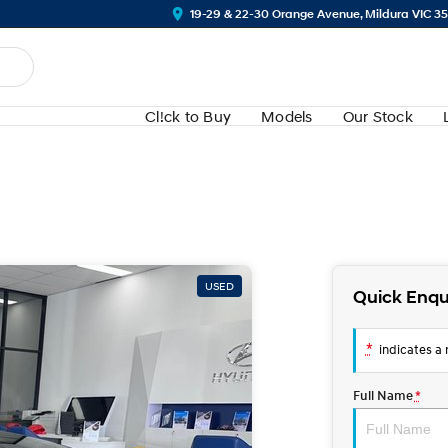
19-29 & 22-30 Orange Avenue, Mildura VIC 3
Cl!ck to Buy
Models
Our Stock
USED
Quick Enqu
*
indicates a r
Full Name
*