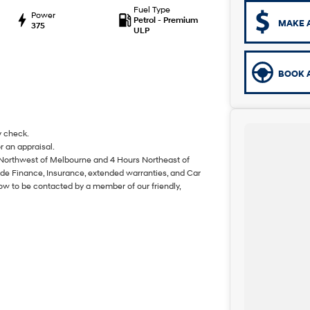
Fuel Type
Power
Petrol - Premium
MAKE 
375
ULP
BOOK A
y check.
r an appraisal.
 Northwest of Melbourne and 4 Hours Northeast of
de Finance, Insurance, extended warranties, and Car
ow to be contacted by a member of our friendly,