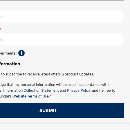
*
Comments
nformation
e to subscribe to receive latest offers & product updates.
dge that my personal information will be used in accordance with
l Information Collection Statement
and
Privacy Policy
, and I agree to
undai's
Website Terms of Use.
*
SUBMIT