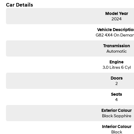
Car Details
Model Year
2024
Vehicle Descriptio
G82 4X4 On Dema
Transmission
Automatic
Engine
3.0 Litres 6 Cyl
Doors
2
Seats
4
Exterior Colour
Black Sapphire
Interior Colour
Black