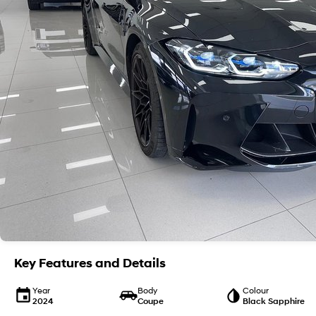
Key Features and Details
Year
Body
Colour
2024
Coupe
Black Sapphire