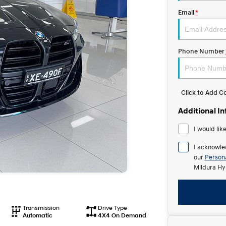
Email
*
Phone Number
Click to Add 
Additional I
I would lik
I acknowle
our
Persona
Mildura Hy
Transmission
Drive Type
Automatic
4X4 On Demand