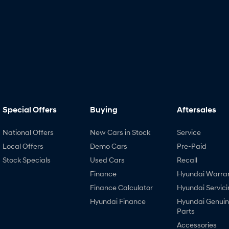
Special Offers
Buying
Aftersales
National Offers
New Cars in Stock
Service
Local Offers
Demo Cars
Pre-Paid
Stock Specials
Used Cars
Recall
Finance
Hyundai Warra
Finance Calculator
Hyundai Servici
Hyundai Finance
Hyundai Genui
Parts
Accessories