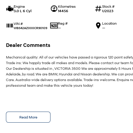
Engine
Kilometres
Stock #
3.0 L 6 Cyl
14456
U2023
Reg #
Location
VIN #
—
—
WBS42AZ000CR90109
Dealer Comments
Mechanical quality: All of our vehicles have passed a rigorous 120 point safet
Trade ins: We happily trade all makes and models. Please contact our team fo
Our Dealership is situated in , VICTORIA 3500 We are approximately 5 Hours
Adelaide, by road. We are BMW, Hyundai and Nissan dealership. We can provi
Care. Australia-wide delivery options available. Trade-ins welcome. Enquire n
professional team and make this vehicle yours today!
Read More