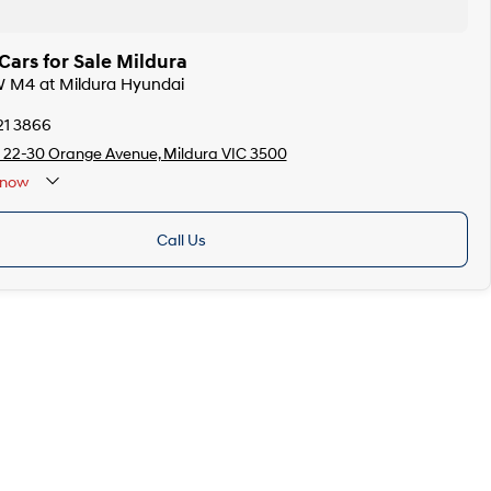
ars for Sale Mildura
W M4 at Mildura Hyundai
21 3866
 22-30 Orange Avenue, Mildura VIC 3500
now
Call Us