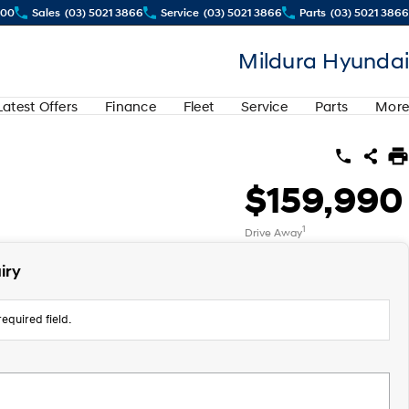
500
Sales
(03) 5021 3866
Service
(03) 5021 3866
Parts
(03) 5021 3866
Mildura Hyundai
Latest Offers
Finance
Fleet
Service
Parts
More
$159,990
1
Drive Away
iry
equired field.