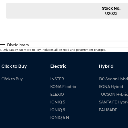
Stock No.
U2023
Disclaimers
1
.
Driveaway No More to Pay includes all on road and government charges.
Cl!ck to Buy
Electric
Hybrid
Cl!ck to Buy
INSTER
i30 Sedan Hybr
KONA Electric
KONA Hybrid
ELEXIO
TUCSON Hybri
IONIQ 5
SANTA FE Hybri
IONIQ 9
PALISADE
IONIQ 5 N