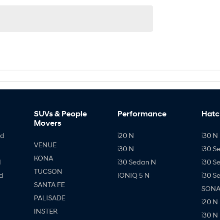
SUVs & People
Performance
Hatc
Movers
id
i20 N
i30 N 
VENUE
i30 N
i30 S
KONA
d
i30 Sedan N
i30 S
TUCSON
d
IONIQ 5 N
i30 S
SANTA FE
SONAT
PALISADE
i20 N
INSTER
i30 N