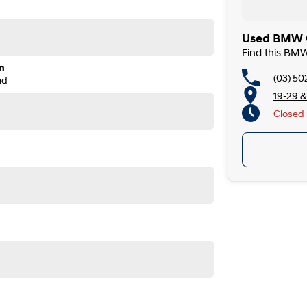
Used BMW C
Find this BM
n
(03) 50
nd
19-29 &
Closed