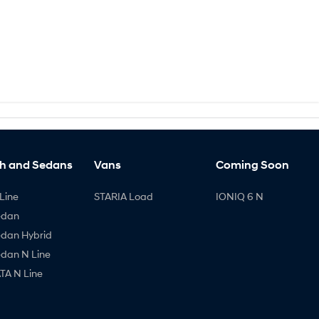
h and Sedans
Vans
Coming Soon
Line
STARIA Load
IONIQ 6 N
edan
edan Hybrid
edan N Line
A N Line