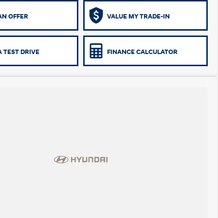
AN OFFER
VALUE MY TRADE-IN
 TEST DRIVE
FINANCE CALCULATOR