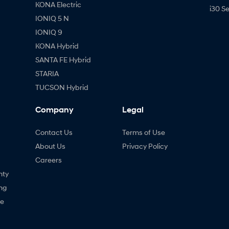
KONA Electric
i30 S
IONIQ 5 N
IONIQ 9
KONA Hybrid
SANTA FE Hybrid
STARIA
TUCSON Hybrid
Company
Legal
Contact Us
Terms of Use
About Us
Privacy Policy
Careers
nty
ng
ne