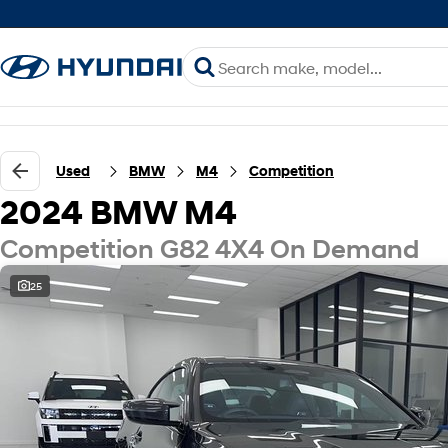
Used
BMW
M4
Competition
2024 BMW M4
Competition G82 4X4 On Demand
25