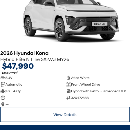
2026 Hyundai Kona
Hybrid Elite N Line SX2.V3 MY26
$47,990
1
Drive Away
SUV
Atlas White
Automatic
Front Wheel Drive
1.6 L 4 Cyl
Hybrid with Petrol - Unleaded ULP
—
320472333
—
View Details