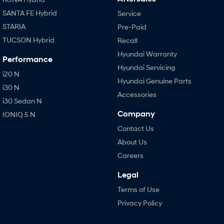
SANTA FE Hybrid
Service
STARIA
Pre-Paid
TUCSON Hybrid
Recall
Hyundai Warranty
Performance
Hyundai Servicing
i20 N
Hyundai Genuine Parts
i30 N
Accessories
i30 Sedan N
Company
IONIQ 5 N
Contact Us
About Us
Careers
Legal
Terms of Use
Privacy Policy