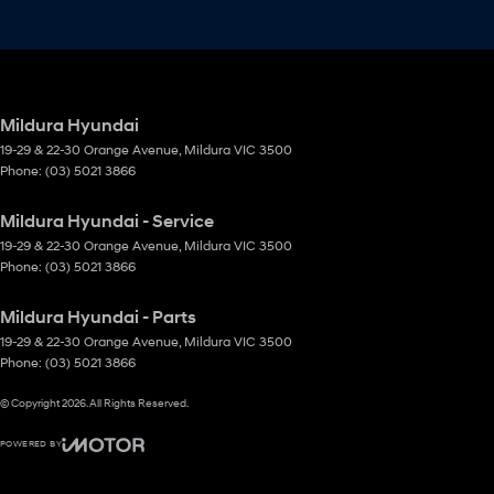
Mildura Hyundai
19-29 & 22-30 Orange Avenue
,
Mildura
VIC
3500
Phone:
(03) 5021 3866
Mildura Hyundai - Service
19-29 & 22-30 Orange Avenue
,
Mildura
VIC
3500
Phone:
(03) 5021 3866
Mildura Hyundai - Parts
19-29 & 22-30 Orange Avenue
,
Mildura
VIC
3500
Phone:
(03) 5021 3866
© Copyright
2026
. All Rights Reserved.
POWERED BY
CMS Login
Visit iMotor