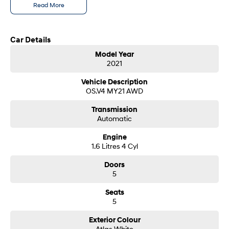
Read More
SONATA N Line
i20 N
Every sense. Accelerated.
Never just drive.
Car Details
i30 N
i30 Sedan N
Model Year
Available now.
Never just drive.
2021
Vans
Vehicle Description
OS.V4 MY21 AWD
STARIA Load
Transmission
Fits in everything.
Automatic
Coming Soon
Engine
1.6 Litres 4 Cyl
IONIQ 6 N
A new paradigm for high-
Doors
performance EV.
5
Seats
5
Exterior Colour
Atlas White