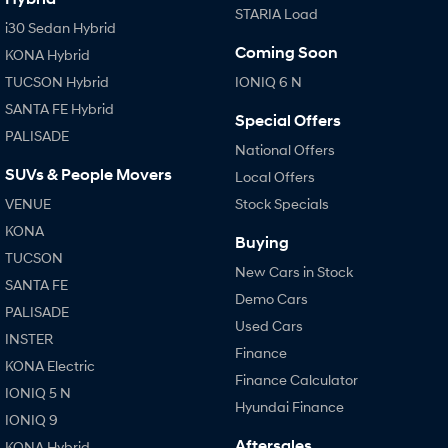
STARIA Load
i30 Sedan Hybrid
Coming Soon
KONA Hybrid
TUCSON Hybrid
IONIQ 6 N
SANTA FE Hybrid
Special Offers
PALISADE
National Offers
SUVs & People Movers
Local Offers
VENUE
Stock Specials
KONA
Buying
TUCSON
New Cars in Stock
SANTA FE
Demo Cars
PALISADE
Used Cars
INSTER
Finance
KONA Electric
Finance Calculator
IONIQ 5 N
Hyundai Finance
IONIQ 9
Aftersales
KONA Hybrid