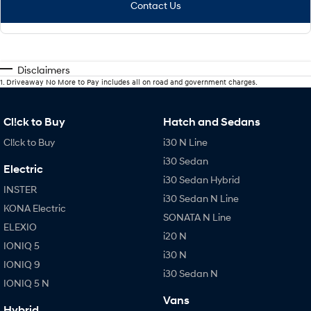
Contact Us
Disclaimers
1
.
Driveaway No More to Pay includes all on road and government charges.
Cl!ck to Buy
Hatch and Sedans
Cl!ck to Buy
i30 N Line
i30 Sedan
Electric
i30 Sedan Hybrid
INSTER
i30 Sedan N Line
KONA Electric
SONATA N Line
ELEXIO
i20 N
IONIQ 5
i30 N
IONIQ 9
i30 Sedan N
IONIQ 5 N
Vans
Hybrid