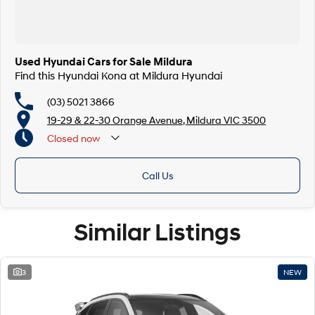
Used Hyundai Cars for Sale Mildura
Find this Hyundai Kona at Mildura Hyundai
(03) 5021 3866
19-29 & 22-30 Orange Avenue, Mildura VIC 3500
Closed
now
Call Us
Similar Listings
3
NEW