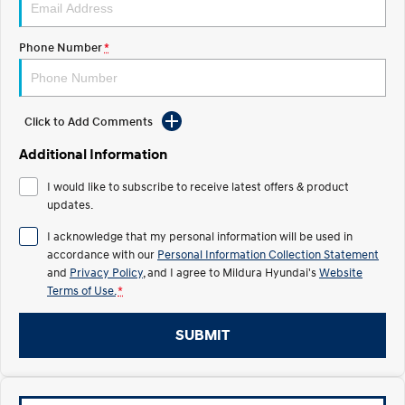
Electrify your drive.
Discover the wonder of space.
Phone Number
*
2025 PALISADE
STARIA Load
Welcome to first class.
Fits in everything.
TUCSON Hybrid
IONIQ 5
Driving innovation forward.
Click to Add Comments
Electric
Additional Information
I would like to subscribe to receive latest offers & product
INSTER
KONA Electric
All-in on a new chapter.
updates.
Anti-ordinary.
I acknowledge that my personal information will be used in
ELEXIO
IONIQ 5
accordance with our
Personal Information Collection Statement
Enter a new era.
Driving innovation forward.
and
Privacy Policy
, and I agree to
Mildura Hyundai's
Website
Terms of Use.
*
IONIQ 9
IONIQ 5 N
Meet the newest addition to our
Electrify your drive.
EV range, coming soon.
SUBMIT
Hybrid
i30 Sedan Hybrid
KONA Hybrid