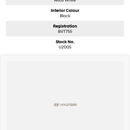
Interior Colour
Black
Registration
BVT755
Stock No.
U2005