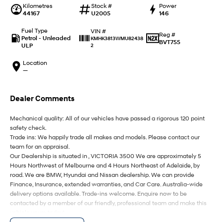
IONIQ 9
KONA Hybrid
Kilometres
Stock #
Power
Meet the newest addition to our
Drive Best Small SUV under $50k.
44167
U2005
146
EV range, coming soon.
Fuel Type
VIN #
Reg #
SANTA FE Hybrid
STARIA
Petrol - Unleaded
KMHK3813WMU82438
BVT755
Car of the Year 2025.
Discover the wonder of space.
ULP
2
Location
TUCSON Hybrid
—
Performance
Dealer Comments
i20 N
i30 N
Never just drive.
Available now.
Mechanical quality: All of our vehicles have passed a rigorous 120 point
safety check.
i30 Sedan N
IONIQ 5 N
Trade ins: We happily trade all makes and models. Please contact our
Never just drive.
Winner of Wheels Car of the Year.
team for an appraisal.
Our Dealership is situated in , VICTORIA 3500 We are approximately 5
Hatch and Sedans
Hours Northwest of Melbourne and 4 Hours Northeast of Adelaide, by
road. We are BMW, Hyundai and Nissan dealership. We can provide
Finance, Insurance, extended warranties, and Car Care. Australia-wide
i30 N Line
i30 Sedan
Available now.
Remarkable is just the start.
delivery options available. Trade-ins welcome. Enquire now to be
contacted by a member of our friendly, professional team and make this
vehicle yours today!
i30 Sedan Hybrid
i30 Sedan N Line
Remarkable is just the start.
Remarkable is just the start.