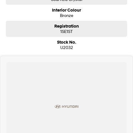
Interior Colour
Bronze
Registration
1SE1ST
Stock No.
U2032