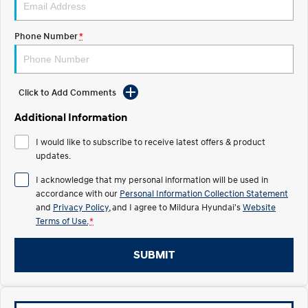
Electrify your drive.
Discover the wonder of space.
Phone Number
*
2025 PALISADE
STARIA Load
Welcome to first class.
Fits in everything.
TUCSON Hybrid
IONIQ 5
Driving innovation forward.
Click to Add Comments
Electric
Additional Information
I would like to subscribe to receive latest offers & product
INSTER
KONA Electric
All-in on a new chapter.
updates.
Anti-ordinary.
I acknowledge that my personal information will be used in
ELEXIO
IONIQ 5
accordance with our
Personal Information Collection Statement
Enter a new era.
Driving innovation forward.
and
Privacy Policy
, and I agree to
Mildura Hyundai's
Website
Terms of Use.
*
IONIQ 9
IONIQ 5 N
Meet the newest addition to our
Electrify your drive.
EV range, coming soon.
SUBMIT
Hybrid
i30 Sedan Hybrid
KONA Hybrid