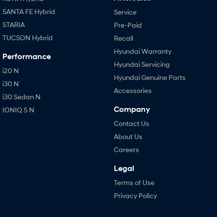
SANTA FE Hybrid
Service
STARIA
Pre-Paid
TUCSON Hybrid
Recall
Hyundai Warranty
Performance
Hyundai Servicing
i20 N
Hyundai Genuine Parts
i30 N
Accessories
i30 Sedan N
Company
IONIQ 5 N
Contact Us
About Us
Careers
Legal
Terms of Use
Privacy Policy