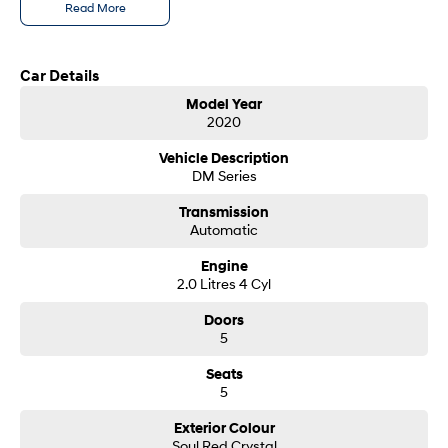
Read More
SONATA N Line
i20 N
Every sense. Accelerated.
Never just drive.
Car Details
i30 N
i30 Sedan N
Model Year
Available now.
Never just drive.
2020
Vans
Vehicle Description
DM Series
STARIA Load
Transmission
Fits in everything.
Automatic
Coming Soon
Engine
2.0 Litres 4 Cyl
IONIQ 6 N
A new paradigm for high-
Doors
performance EV.
5
Seats
5
Exterior Colour
Soul Red Crystal