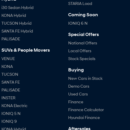
STARIA Load
i30 Sedan Hybrid
Coming Soon
KONA Hybrid
TUCSON Hybrid
IONIQ 6 N
SANTA FE Hybrid
Special Offers
PALISADE
National Offers
SUVs & People Movers
Local Offers
VENUE
Stock Specials
KONA
Buying
TUCSON
New Cars in Stock
SANTA FE
Demo Cars
PALISADE
Used Cars
INSTER
Finance
KONA Electric
Finance Calculator
IONIQ 5 N
Hyundai Finance
IONIQ 9
Aftersales
KONA Hybrid