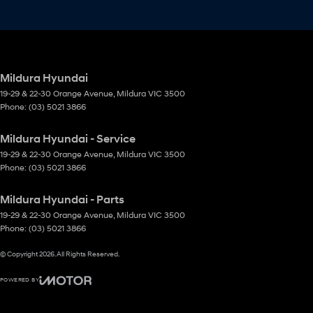
Mildura Hyundai
19-29 & 22-30 Orange Avenue
,
Mildura
VIC
3500
Phone:
(03) 5021 3866
Mildura Hyundai - Service
19-29 & 22-30 Orange Avenue
,
Mildura
VIC
3500
Phone:
(03) 5021 3866
Mildura Hyundai - Parts
19-29 & 22-30 Orange Avenue
,
Mildura
VIC
3500
Phone:
(03) 5021 3866
© Copyright
2026
. All Rights Reserved.
POWERED BY
CMS Login
Visit iMotor