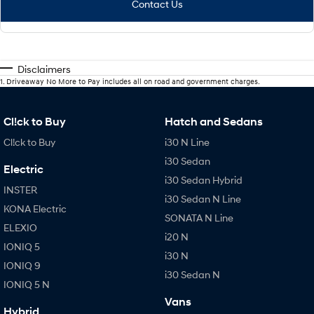
Contact Us
Disclaimers
1
.
Driveaway No More to Pay includes all on road and government charges.
Cl!ck to Buy
Hatch and Sedans
Cl!ck to Buy
i30 N Line
i30 Sedan
Electric
i30 Sedan Hybrid
INSTER
i30 Sedan N Line
KONA Electric
SONATA N Line
ELEXIO
i20 N
IONIQ 5
i30 N
IONIQ 9
i30 Sedan N
IONIQ 5 N
Vans
Hybrid