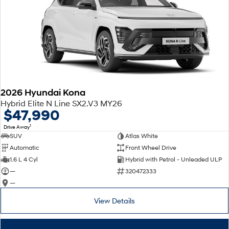
2026 Hyundai Kona
Hybrid Elite N Line SX2.V3 MY26
$47,990
1
Drive Away
SUV
Atlas White
Automatic
Front Wheel Drive
1.6 L 4 Cyl
Hybrid with Petrol - Unleaded ULP
—
320472333
—
View Details