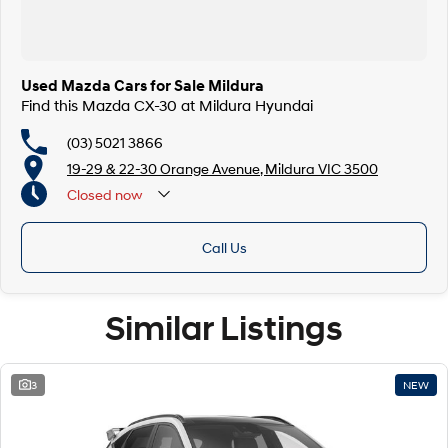
Used Mazda Cars for Sale Mildura
Find this Mazda CX-30 at Mildura Hyundai
(03) 5021 3866
19-29 & 22-30 Orange Avenue, Mildura VIC 3500
Closed
now
Call Us
Similar Listings
3
NEW