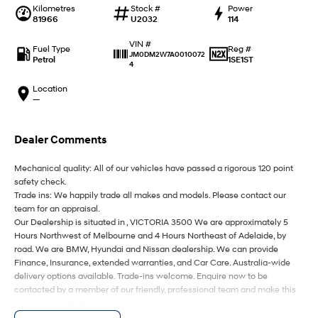
IONIQ 9
KONA Hybrid
Kilometres
Stock #
Power
Meet the newest addition to our
Drive Best Small SUV under $50k.
81966
U2032
114
EV range, coming soon.
VIN #
Fuel Type
Reg #
SANTA FE Hybrid
STARIA
JM0DM2W7A0010072
Petrol
1SE1ST
Car of the Year 2025.
Discover the wonder of space.
4
Location
TUCSON Hybrid
—
Performance
Dealer Comments
i20 N
i30 N
Never just drive.
Available now.
Mechanical quality: All of our vehicles have passed a rigorous 120 point
safety check.
Trade ins: We happily trade all makes and models. Please contact our
i30 Sedan N
IONIQ 5 N
Never just drive.
Winner of Wheels Car of the Year.
team for an appraisal.
Our Dealership is situated in , VICTORIA 3500 We are approximately 5
Hatch and Sedans
Hours Northwest of Melbourne and 4 Hours Northeast of Adelaide, by
road. We are BMW, Hyundai and Nissan dealership. We can provide
Finance, Insurance, extended warranties, and Car Care. Australia-wide
i30 N Line
i30 Sedan
delivery options available. Trade-ins welcome. Enquire now to be
Available now.
Remarkable is just the start.
contacted by a member of our friendly, professional team and make this
vehicle yours today!
i30 Sedan Hybrid
i30 Sedan N Line
Remarkable is just the start.
Remarkable is just the start.