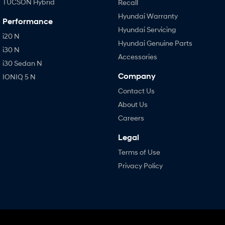
TUCSON Hybrid
Recall
Hyundai Warranty
Performance
Hyundai Servicing
i20 N
Hyundai Genuine Parts
i30 N
Accessories
i30 Sedan N
Company
IONIQ 5 N
Contact Us
About Us
Careers
Legal
Terms of Use
Privacy Policy