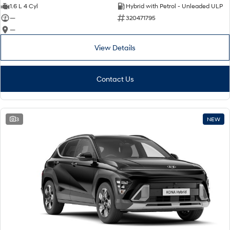
IONIQ 9
KONA Hybrid
1.6 L 4 Cyl
Hybrid with Petrol - Unleaded ULP
Meet the newest addition to our
Drive Best Small SUV under $50k.
EV range, coming soon.
—
320471795
—
SANTA FE Hybrid
STARIA
Car of the Year 2025.
Discover the wonder of space.
View Details
TUCSON Hybrid
Contact Us
Performance
i20 N
i30 N
3
NEW
Never just drive.
Available now.
i30 Sedan N
IONIQ 5 N
Never just drive.
Winner of Wheels Car of the Year.
Hatch and Sedans
i30 N Line
i30 Sedan
Available now.
Remarkable is just the start.
i30 Sedan Hybrid
i30 Sedan N Line
Remarkable is just the start.
Remarkable is just the start.