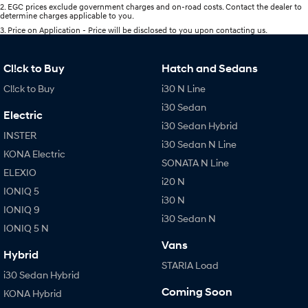
2
.
EGC prices exclude government charges and on-road costs. Contact the dealer to
determine charges applicable to you.
3
.
Price on Application - Price will be disclosed to you upon contacting us.
Cl!ck to Buy
Hatch and Sedans
Cl!ck to Buy
i30 N Line
i30 Sedan
Electric
i30 Sedan Hybrid
INSTER
i30 Sedan N Line
KONA Electric
SONATA N Line
ELEXIO
i20 N
IONIQ 5
i30 N
IONIQ 9
i30 Sedan N
IONIQ 5 N
Vans
Hybrid
STARIA Load
i30 Sedan Hybrid
Coming Soon
KONA Hybrid