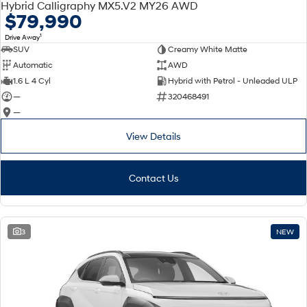
Hybrid Calligraphy MX5.V2 MY26 AWD
$79,990
1
Drive Away
SUV
Creamy White Matte
Automatic
AWD
1.6 L 4 Cyl
Hybrid with Petrol - Unleaded ULP
—
320468491
—
View Details
Contact Us
3
NEW