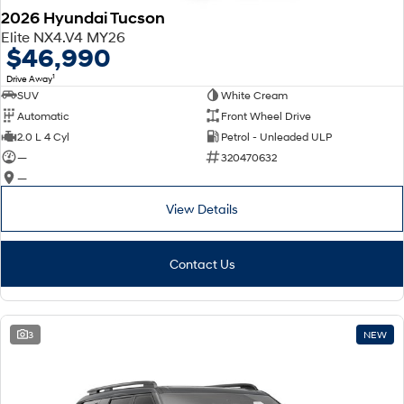
2026 Hyundai Tucson
Elite NX4.V4 MY26
$46,990
1
Drive Away
SUV
White Cream
Automatic
Front Wheel Drive
2.0 L 4 Cyl
Petrol - Unleaded ULP
—
320470632
—
View Details
Contact Us
3
NEW