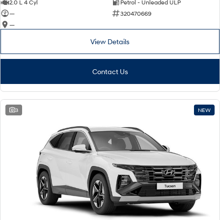
2.0 L 4 Cyl
Petrol - Unleaded ULP
—
320470669
—
View Details
Contact Us
3
NEW