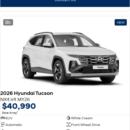
3
NEW
2026 Hyundai Tucson
NX4.V4 MY26
$40,990
1
Drive Away
SUV
White Cream
Automatic
Front Wheel Drive