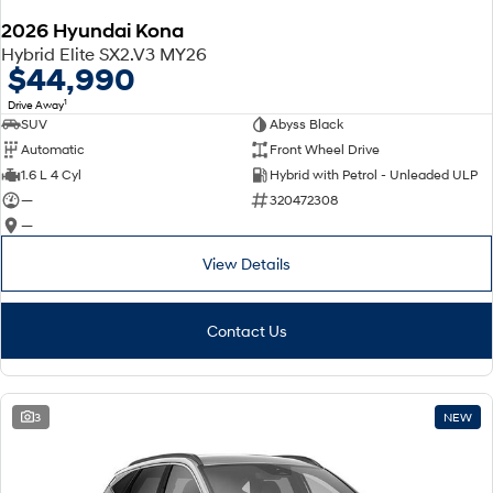
2026 Hyundai Kona
SONATA N Line
i20 N
Hybrid Elite SX2.V3 MY26
Every sense. Accelerated.
Never just drive.
$44,990
1
Drive Away
i30 N
i30 Sedan N
SUV
Abyss Black
Available now.
Never just drive.
Automatic
Front Wheel Drive
Vans
1.6 L 4 Cyl
Hybrid with Petrol - Unleaded ULP
—
320472308
STARIA Load
—
Fits in everything.
View Details
Coming Soon
IONIQ 6 N
Contact Us
A new paradigm for high-
performance EV.
3
NEW