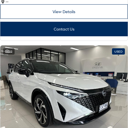
—
View Details
Contact Us
22
USED