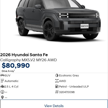
2026 Hyundai Santa Fe
Calligraphy MX5.V2 MY26 AWD
$80,990
1
Drive Away
SUV
Ecotronic Grey
Automatic
AWD
2.5 L 4 Cyl
Petrol - Unleaded ULP
—
320470098
—
View Details