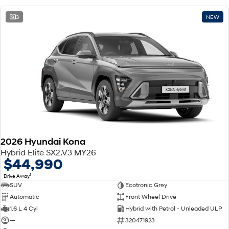
3
NEW
2026 Hyundai Kona
Hybrid Elite SX2.V3 MY26
$44,990
1
Drive Away
SUV
Ecotronic Grey
Automatic
Front Wheel Drive
1.6 L 4 Cyl
Hybrid with Petrol - Unleaded ULP
—
320471923