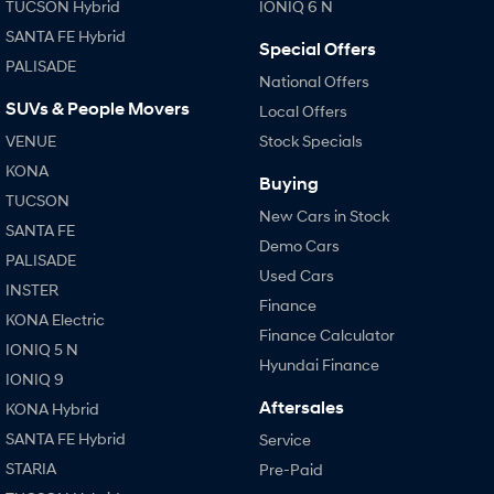
TUCSON Hybrid
IONIQ 6 N
SANTA FE Hybrid
Special Offers
PALISADE
National Offers
SUVs & People Movers
Local Offers
VENUE
Stock Specials
KONA
Buying
TUCSON
New Cars in Stock
SANTA FE
Demo Cars
PALISADE
Used Cars
INSTER
Finance
KONA Electric
Finance Calculator
IONIQ 5 N
Hyundai Finance
IONIQ 9
Aftersales
KONA Hybrid
SANTA FE Hybrid
Service
STARIA
Pre-Paid