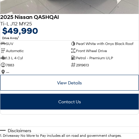
2025 Nissan QASHQAI
Ti-L J12 MY25
$49,990
1
Drive Away
SUV
Pearl White with Onyx Black Roof
Automatic
Front Wheel Drive
1.3 L 4 Cyl
Petrol - Premium ULP
7883
2919613
—
View Details
Contact Us
Disclaimers
1
.
Driveaway No More to Pay includes all on road and government charges.