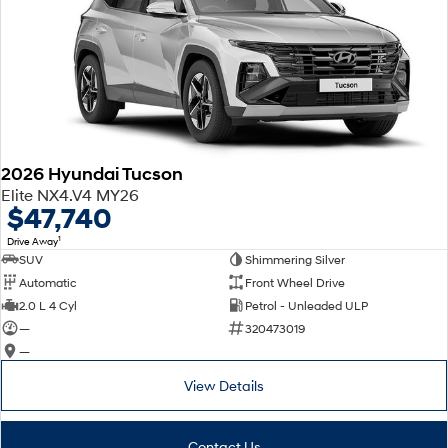
2026 Hyundai Tucson
Elite NX4.V4 MY26
$47,740
1
Drive Away
SUV
Shimmering Silver
Automatic
Front Wheel Drive
2.0 L 4 Cyl
Petrol - Unleaded ULP
—
320473019
—
View Details
Contact Us