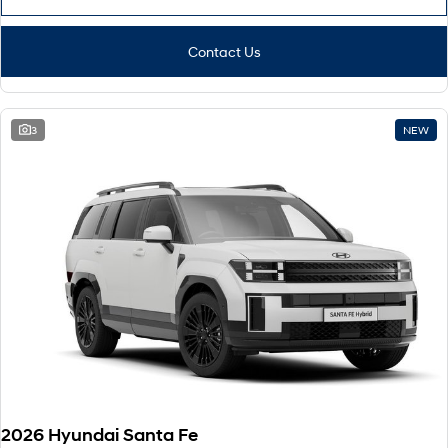
Contact Us
3
NEW
2026 Hyundai Santa Fe