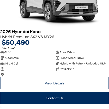
2026 Hyundai Kona
Hybrid Premium SX2.V3 MY26
$50,490
1
Drive Away
SUV
Atlas White
Automatic
Front Wheel Drive
1.6 L 4 Cyl
Hybrid with Petrol - Unleaded ULP
—
320471837
—
View Details
Contact Us