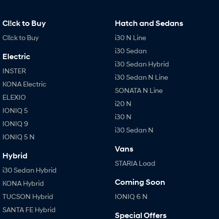
Cl!ck to Buy
Hatch and Sedans
Cl!ck to Buy
i30 N Line
i30 Sedan
Electric
i30 Sedan Hybrid
INSTER
i30 Sedan N Line
KONA Electric
SONATA N Line
ELEXIO
i20 N
IONIQ 5
i30 N
IONIQ 9
i30 Sedan N
IONIQ 5 N
Vans
Hybrid
STARIA Load
i30 Sedan Hybrid
Coming Soon
KONA Hybrid
TUCSON Hybrid
IONIQ 6 N
SANTA FE Hybrid
Special Offers