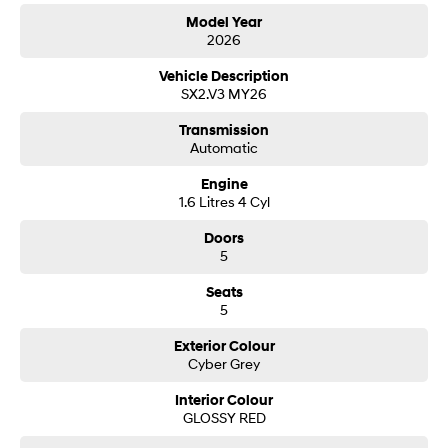
Model Year
2026
SONATA N Line
i20 N
Every sense. Accelerated.
Never just drive.
Vehicle Description
SX2.V3 MY26
i30 N
i30 Sedan N
Available now.
Never just drive.
Transmission
Automatic
Vans
Engine
STARIA Load
1.6 Litres 4 Cyl
Fits in everything.
Doors
Coming Soon
5
Seats
IONIQ 6 N
5
A new paradigm for high-
performance EV.
Exterior Colour
Cyber Grey
Interior Colour
GLOSSY RED