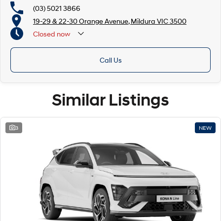
(03) 5021 3866
19-29 & 22-30 Orange Avenue, Mildura VIC 3500
Closed
now
Call Us
Similar Listings
3
NEW