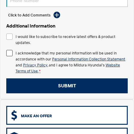
Electrify your drive.
Discover the wonder of space.
Click to Add Comments
2025 PALISADE
STARIA Load
Welcome to first class.
Fits in everything.
Additional Information
TUCSON Hybrid
IONIQ 5
I would like to subscribe to receive latest offers & product
Driving innovation forward.
updates.
Electric
I acknowledge that my personal information will be used in
accordance with our
Personal Information Collection Statement
INSTER
KONA Electric
and
Privacy Policy
, and I agree to
Mildura Hyundai's
Website
All-in on a new chapter.
Anti-ordinary.
Terms of Use.
*
ELEXIO
IONIQ 5
Enter a new era.
Driving innovation forward.
SUBMIT
IONIQ 9
IONIQ 5 N
Meet the newest addition to our
Electrify your drive.
EV range, coming soon.
MAKE AN OFFER
Hybrid
i30 Sedan Hybrid
KONA Hybrid