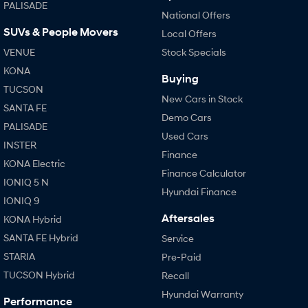
PALISADE
National Offers
SUVs & People Movers
Local Offers
VENUE
Stock Specials
KONA
Buying
TUCSON
New Cars in Stock
SANTA FE
Demo Cars
PALISADE
Used Cars
INSTER
Finance
KONA Electric
Finance Calculator
IONIQ 5 N
Hyundai Finance
IONIQ 9
Aftersales
KONA Hybrid
SANTA FE Hybrid
Service
STARIA
Pre-Paid
TUCSON Hybrid
Recall
Hyundai Warranty
Performance