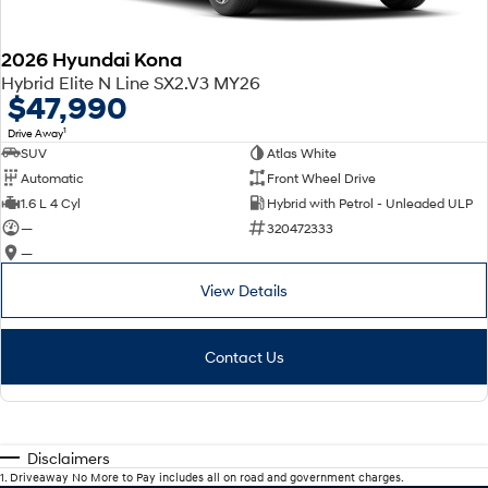
2026 Hyundai Kona
Hybrid Elite N Line SX2.V3 MY26
$47,990
1
Drive Away
SUV
Atlas White
Automatic
Front Wheel Drive
1.6 L 4 Cyl
Hybrid with Petrol - Unleaded ULP
—
320472333
—
View Details
Contact Us
Disclaimers
1
.
Driveaway No More to Pay includes all on road and government charges.