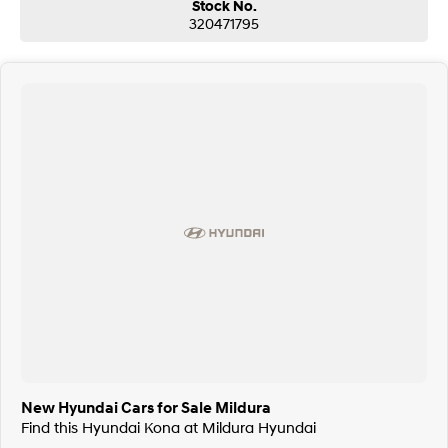
Stock No.
320471795
New Hyundai Cars for Sale Mildura
Find this Hyundai Kona at Mildura Hyundai