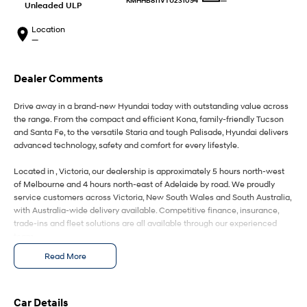
—
KMHHB811VTU231094
IONIQ 9
KONA Hybrid
Unleaded ULP
Meet the newest addition to our
Drive Best Small SUV under $50k.
EV range, coming soon.
Location
—
SANTA FE Hybrid
STARIA
Car of the Year 2025.
Discover the wonder of space.
Dealer Comments
TUCSON Hybrid
Drive away in a brand-new Hyundai today with outstanding value across
Performance
the range. From the compact and efficient Kona, family-friendly Tucson
and Santa Fe, to the versatile Staria and tough Palisade, Hyundai delivers
advanced technology, safety and comfort for every lifestyle.
i20 N
i30 N
Never just drive.
Available now.
Located in , Victoria, our dealership is approximately 5 hours north-west
of Melbourne and 4 hours north-east of Adelaide by road. We proudly
i30 Sedan N
IONIQ 5 N
service customers across Victoria, New South Wales and South Australia,
Never just drive.
Winner of Wheels Car of the Year.
with Australia-wide delivery available. Competitive finance, insurance,
trade-ins and fleet solutions are all available through our experienced
Hatch and Sedans
team.
Read More
i30 N Line
i30 Sedan
Enquire today to secure your new Hyundai and experience exceptional
Available now.
Remarkable is just the start.
customer service from our friendly and professional dealership team.
i30 Sedan Hybrid
i30 Sedan N Line
Car Details
Remarkable is just the start.
Remarkable is just the start.