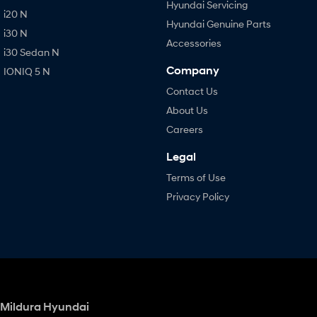
Hyundai Servicing
i20 N
Hyundai Genuine Parts
i30 N
Accessories
i30 Sedan N
Company
IONIQ 5 N
Contact Us
About Us
Careers
Legal
Terms of Use
Privacy Policy
Mildura Hyundai