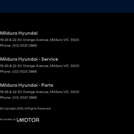
Mildura Hyundai
19-29 & 22-30 Orange Avenue
,
Mildura
VIC
3500
Phone:
(03) 5021 3866
Mildura Hyundai - Service
19-29 & 22-30 Orange Avenue
,
Mildura
VIC
3500
Phone:
(03) 5021 3866
Mildura Hyundai - Parts
19-29 & 22-30 Orange Avenue
,
Mildura
VIC
3500
Phone:
(03) 5021 3866
© Copyright
2026
. All Rights Reserved.
POWERED BY
CMS Login
Visit iMotor