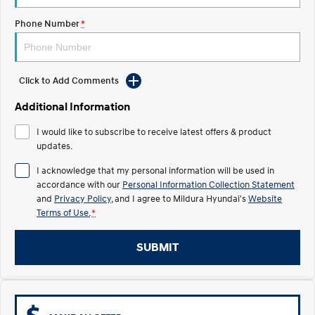
Electrify your drive.
Discover the wonder of space.
Phone Number
*
2025 PALISADE
STARIA Load
Welcome to first class.
Fits in everything.
TUCSON Hybrid
IONIQ 5
Click to Add Comments
Driving innovation forward.
Additional Information
Electric
I would like to subscribe to receive latest offers & product
updates.
INSTER
KONA Electric
All-in on a new chapter.
Anti-ordinary.
I acknowledge that my personal information will be used in
accordance with our
Personal Information Collection Statement
ELEXIO
IONIQ 5
and
Privacy Policy
, and I agree to
Mildura Hyundai's
Website
Enter a new era.
Driving innovation forward.
Terms of Use.
*
IONIQ 9
IONIQ 5 N
Meet the newest addition to our
Electrify your drive.
SUBMIT
EV range, coming soon.
Hybrid
i30 Sedan Hybrid
KONA Hybrid