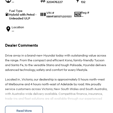
IONIQ 9
KONA Hybrid
—
320476227
132
Meet the newest addition to our
Drive Best Small SUV under $50k.
EV range, coming soon.
Fuel Type
Reg #
VIN #
Hybrid with Petrol -
—
KMHP3811STU201551
Unleaded ULP
SANTA FE Hybrid
STARIA
Car of the Year 2025.
Discover the wonder of space.
Location
—
TUCSON Hybrid
Performance
Dealer Comments
i20 N
i30 N
Drive away in a brand-new Hyundai today with outstanding value across
Never just drive.
Available now.
the range. From the compact and efficient Kona, family-friendly Tucson
and Santa Fe, to the versatile Staria and tough Palisade, Hyundai delivers
i30 Sedan N
IONIQ 5 N
advanced technology, safety and comfort for every lifestyle.
Never just drive.
Winner of Wheels Car of the Year.
Located in , Victoria, our dealership is approximately 5 hours north-west
Hatch and Sedans
of Melbourne and 4 hours north-east of Adelaide by road. We proudly
service customers across Victoria, New South Wales and South Australia,
with Australia-wide delivery available. Competitive finance, insurance,
i30 N Line
i30 Sedan
Available now.
Remarkable is just the start.
trade-ins and fleet solutions are all available through our experienced
team.
i30 Sedan Hybrid
i30 Sedan N Line
Read More
Enquire today to secure your new Hyundai and experience exceptional
Remarkable is just the start.
Remarkable is just the start.