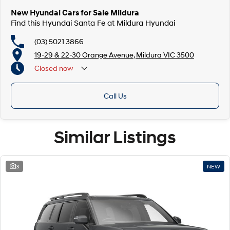
New Hyundai Cars for Sale Mildura
Find this Hyundai Santa Fe at Mildura Hyundai
(03) 5021 3866
19-29 & 22-30 Orange Avenue, Mildura VIC 3500
Closed
now
Call Us
Similar Listings
3
NEW