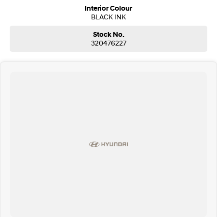
Interior Colour
BLACK INK
Stock No.
320476227