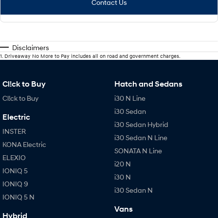
Contact Us
Disclaimers
1
.
Driveaway No More to Pay includes all on road and government charges.
Cl!ck to Buy
Hatch and Sedans
Cl!ck to Buy
i30 N Line
i30 Sedan
Electric
i30 Sedan Hybrid
INSTER
i30 Sedan N Line
KONA Electric
SONATA N Line
ELEXIO
i20 N
IONIQ 5
i30 N
IONIQ 9
i30 Sedan N
IONIQ 5 N
Vans
Hybrid