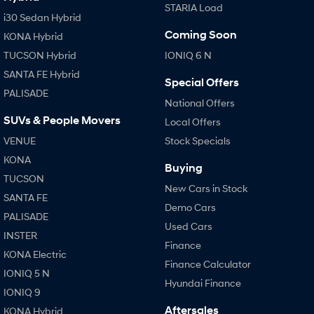
STARIA Load
i30 Sedan Hybrid
Coming Soon
KONA Hybrid
TUCSON Hybrid
IONIQ 6 N
SANTA FE Hybrid
Special Offers
PALISADE
National Offers
SUVs & People Movers
Local Offers
VENUE
Stock Specials
KONA
Buying
TUCSON
New Cars in Stock
SANTA FE
Demo Cars
PALISADE
Used Cars
INSTER
Finance
KONA Electric
Finance Calculator
IONIQ 5 N
Hyundai Finance
IONIQ 9
Aftersales
KONA Hybrid