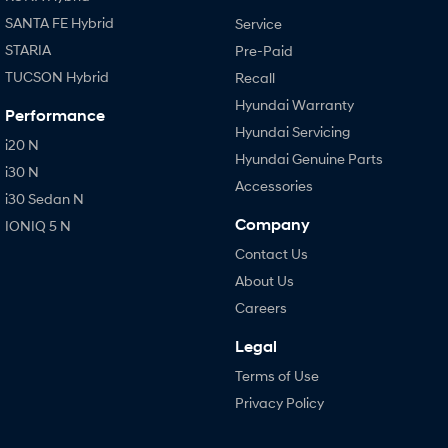
SANTA FE Hybrid
Service
STARIA
Pre-Paid
TUCSON Hybrid
Recall
Hyundai Warranty
Performance
Hyundai Servicing
i20 N
Hyundai Genuine Parts
i30 N
Accessories
i30 Sedan N
Company
IONIQ 5 N
Contact Us
About Us
Careers
Legal
Terms of Use
Privacy Policy