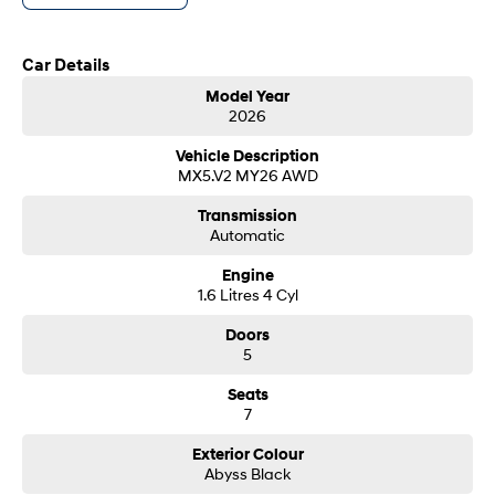
customer service from our friendly and professional dealership team.
SONATA N Line
i20 N
Car Details
Every sense. Accelerated.
Never just drive.
Model Year
i30 N
i30 Sedan N
2026
Available now.
Never just drive.
Vehicle Description
Vans
MX5.V2 MY26 AWD
Transmission
STARIA Load
Automatic
Fits in everything.
Engine
Coming Soon
1.6 Litres 4 Cyl
IONIQ 6 N
Doors
A new paradigm for high-
5
performance EV.
Seats
7
Exterior Colour
Abyss Black