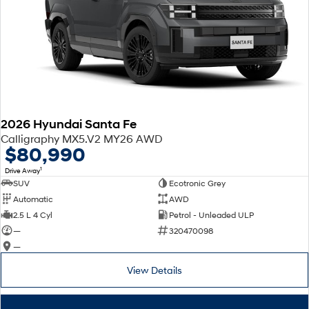
2026 Hyundai Santa Fe
Calligraphy MX5.V2 MY26 AWD
$80,990
1
Drive Away
SUV
Ecotronic Grey
Automatic
AWD
2.5 L 4 Cyl
Petrol - Unleaded ULP
—
320470098
—
View Details