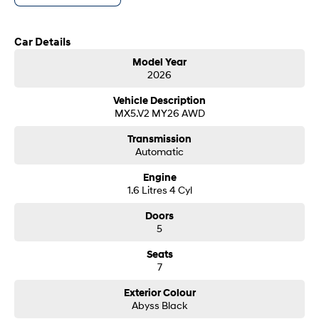
customer service from our friendly and professional dealership team.
SONATA N Line
i20 N
Car Details
Every sense. Accelerated.
Never just drive.
Model Year
i30 N
i30 Sedan N
2026
Available now.
Never just drive.
Vehicle Description
Vans
MX5.V2 MY26 AWD
Transmission
STARIA Load
Automatic
Fits in everything.
Engine
Coming Soon
1.6 Litres 4 Cyl
IONIQ 6 N
Doors
A new paradigm for high-
5
performance EV.
Seats
7
Exterior Colour
Abyss Black