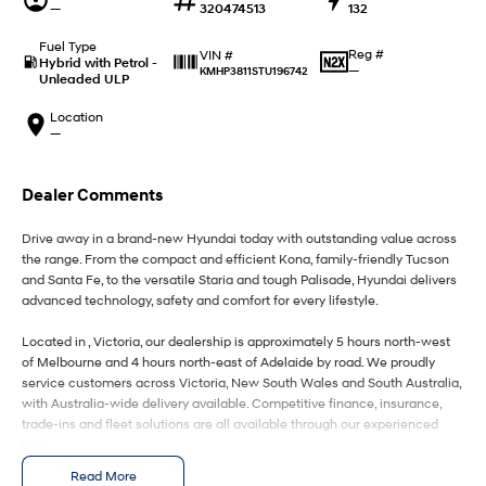
IONIQ 9
KONA Hybrid
—
320474513
132
Meet the newest addition to our
Drive Best Small SUV under $50k.
EV range, coming soon.
Fuel Type
Reg #
VIN #
Hybrid with Petrol -
—
KMHP3811STU196742
Unleaded ULP
SANTA FE Hybrid
STARIA
Car of the Year 2025.
Discover the wonder of space.
Location
—
TUCSON Hybrid
Performance
Dealer Comments
i20 N
i30 N
Drive away in a brand-new Hyundai today with outstanding value across
Never just drive.
Available now.
the range. From the compact and efficient Kona, family-friendly Tucson
and Santa Fe, to the versatile Staria and tough Palisade, Hyundai delivers
i30 Sedan N
IONIQ 5 N
advanced technology, safety and comfort for every lifestyle.
Never just drive.
Winner of Wheels Car of the Year.
Located in , Victoria, our dealership is approximately 5 hours north-west
Hatch and Sedans
of Melbourne and 4 hours north-east of Adelaide by road. We proudly
service customers across Victoria, New South Wales and South Australia,
with Australia-wide delivery available. Competitive finance, insurance,
i30 N Line
i30 Sedan
Available now.
Remarkable is just the start.
trade-ins and fleet solutions are all available through our experienced
team.
i30 Sedan Hybrid
i30 Sedan N Line
Read More
Enquire today to secure your new Hyundai and experience exceptional
Remarkable is just the start.
Remarkable is just the start.