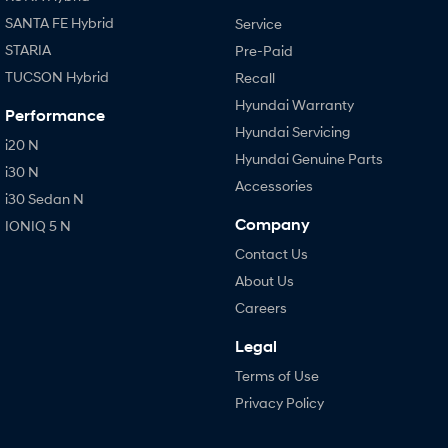
SANTA FE Hybrid
Service
STARIA
Pre-Paid
TUCSON Hybrid
Recall
Hyundai Warranty
Performance
Hyundai Servicing
i20 N
Hyundai Genuine Parts
i30 N
Accessories
i30 Sedan N
Company
IONIQ 5 N
Contact Us
About Us
Careers
Legal
Terms of Use
Privacy Policy