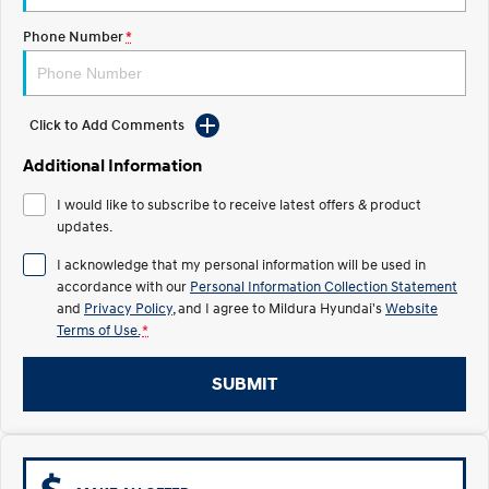
Electrify your drive.
Discover the wonder of space.
Phone Number
*
2025 PALISADE
STARIA Load
Welcome to first class.
Fits in everything.
TUCSON Hybrid
IONIQ 5
Click to Add Comments
Driving innovation forward.
Additional Information
Electric
I would like to subscribe to receive latest offers & product
updates.
INSTER
KONA Electric
All-in on a new chapter.
Anti-ordinary.
I acknowledge that my personal information will be used in
accordance with our
Personal Information Collection Statement
ELEXIO
IONIQ 5
and
Privacy Policy
, and I agree to
Mildura Hyundai's
Website
Enter a new era.
Driving innovation forward.
Terms of Use.
*
IONIQ 9
IONIQ 5 N
Meet the newest addition to our
Electrify your drive.
SUBMIT
EV range, coming soon.
Hybrid
i30 Sedan Hybrid
KONA Hybrid