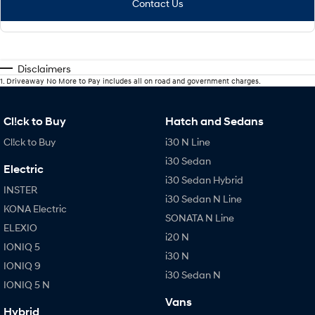
Contact Us
Disclaimers
1
.
Driveaway No More to Pay includes all on road and government charges.
Cl!ck to Buy
Hatch and Sedans
Cl!ck to Buy
i30 N Line
i30 Sedan
Electric
i30 Sedan Hybrid
INSTER
i30 Sedan N Line
KONA Electric
SONATA N Line
ELEXIO
i20 N
IONIQ 5
i30 N
IONIQ 9
i30 Sedan N
IONIQ 5 N
Vans
Hybrid