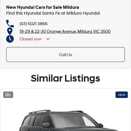
New Hyundai Cars for Sale Mildura
Find this Hyundai Santa Fe at Mildura Hyundai
(03) 5021 3866
19-29 & 22-30 Orange Avenue, Mildura VIC 3500
Closed
now
Call Us
Similar Listings
3
NEW