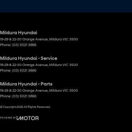
Mildura Hyundai
19-29 & 22-30 Orange Avenue
,
Mildura
VIC
3500
Phone:
(03) 5021 3866
Mildura Hyundai - Service
19-29 & 22-30 Orange Avenue
,
Mildura
VIC
3500
Phone:
(03) 5021 3866
Mildura Hyundai - Parts
19-29 & 22-30 Orange Avenue
,
Mildura
VIC
3500
Phone:
(03) 5021 3866
© Copyright
2026
. All Rights Reserved.
POWERED BY
CMS Login
Visit iMotor