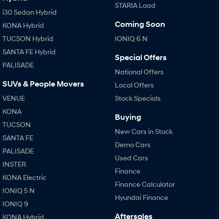
STARIA Load
i30 Sedan Hybrid
Coming Soon
KONA Hybrid
TUCSON Hybrid
IONIQ 6 N
SANTA FE Hybrid
Special Offers
PALISADE
National Offers
SUVs & People Movers
Local Offers
VENUE
Stock Specials
KONA
Buying
TUCSON
New Cars in Stock
SANTA FE
Demo Cars
PALISADE
Used Cars
INSTER
Finance
KONA Electric
Finance Calculator
IONIQ 5 N
Hyundai Finance
IONIQ 9
Aftersales
KONA Hybrid