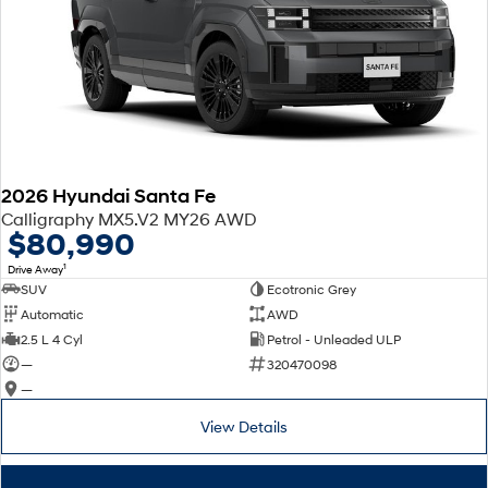
2026 Hyundai Santa Fe
Calligraphy MX5.V2 MY26 AWD
$80,990
1
Drive Away
SUV
Ecotronic Grey
Automatic
AWD
2.5 L 4 Cyl
Petrol - Unleaded ULP
—
320470098
—
View Details