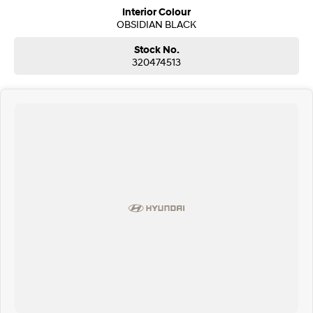
Interior Colour
OBSIDIAN BLACK
Stock No.
320474513