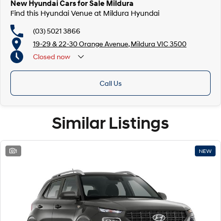
New Hyundai Cars for Sale Mildura
Find this Hyundai Venue at Mildura Hyundai
(03) 5021 3866
19-29 & 22-30 Orange Avenue, Mildura VIC 3500
Closed
now
Call Us
Similar Listings
1
NEW