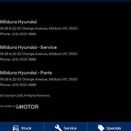
Mildura Hyundai
19-29 & 22-30 Orange Avenue
,
Mildura
VIC
3500
Phone:
(03) 5021 3866
Mildura Hyundai - Service
19-29 & 22-30 Orange Avenue
,
Mildura
VIC
3500
Phone:
(03) 5021 3866
Mildura Hyundai - Parts
19-29 & 22-30 Orange Avenue
,
Mildura
VIC
3500
Phone:
(03) 5021 3866
© Copyright
2026
. All Rights Reserved.
POWERED BY
CMS Login
Visit iMotor
Stock
Service
Specials