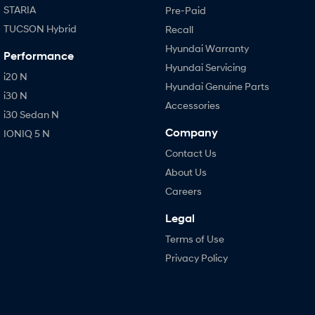
STARIA
Pre-Paid
TUCSON Hybrid
Recall
Hyundai Warranty
Performance
Hyundai Servicing
i20 N
Hyundai Genuine Parts
i30 N
Accessories
i30 Sedan N
Company
IONIQ 5 N
Contact Us
About Us
Careers
Legal
Terms of Use
Privacy Policy