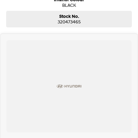
BLACK
Stock No.
320473465