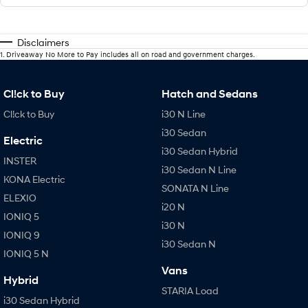
Disclaimers
1
.
Driveaway No More to Pay includes all on road and government charges.
Cl!ck to Buy
Hatch and Sedans
Cl!ck to Buy
i30 N Line
i30 Sedan
Electric
i30 Sedan Hybrid
INSTER
i30 Sedan N Line
KONA Electric
SONATA N Line
ELEXIO
i20 N
IONIQ 5
i30 N
IONIQ 9
i30 Sedan N
IONIQ 5 N
Vans
Hybrid
STARIA Load
i30 Sedan Hybrid