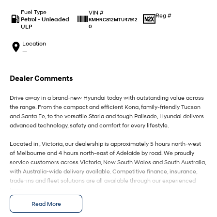
IONIQ 9
KONA Hybrid
Meet the newest addition to our
Drive Best Small SUV under $50k.
Fuel Type
VIN #
EV range, coming soon.
Reg #
Petrol - Unleaded
KMHRC812MTU47912
—
ULP
0
SANTA FE Hybrid
STARIA
Car of the Year 2025.
Discover the wonder of space.
Location
—
TUCSON Hybrid
Dealer Comments
Performance
Drive away in a brand-new Hyundai today with outstanding value across
i20 N
i30 N
the range. From the compact and efficient Kona, family-friendly Tucson
Never just drive.
Available now.
and Santa Fe, to the versatile Staria and tough Palisade, Hyundai delivers
advanced technology, safety and comfort for every lifestyle.
i30 Sedan N
IONIQ 5 N
Never just drive.
Winner of Wheels Car of the Year.
Located in , Victoria, our dealership is approximately 5 hours north-west
of Melbourne and 4 hours north-east of Adelaide by road. We proudly
Hatch and Sedans
service customers across Victoria, New South Wales and South Australia,
with Australia-wide delivery available. Competitive finance, insurance,
trade-ins and fleet solutions are all available through our experienced
i30 N Line
i30 Sedan
Available now.
Remarkable is just the start.
team.
Read More
Enquire today to secure your new Hyundai and experience exceptional
i30 Sedan Hybrid
i30 Sedan N Line
Remarkable is just the start.
Remarkable is just the start.