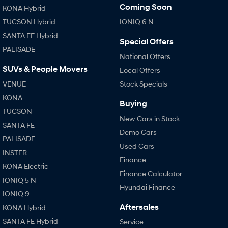
Coming Soon
KONA Hybrid
TUCSON Hybrid
IONIQ 6 N
SANTA FE Hybrid
Special Offers
PALISADE
National Offers
SUVs & People Movers
Local Offers
VENUE
Stock Specials
KONA
Buying
TUCSON
New Cars in Stock
SANTA FE
Demo Cars
PALISADE
Used Cars
INSTER
Finance
KONA Electric
Finance Calculator
IONIQ 5 N
Hyundai Finance
IONIQ 9
Aftersales
KONA Hybrid
SANTA FE Hybrid
Service