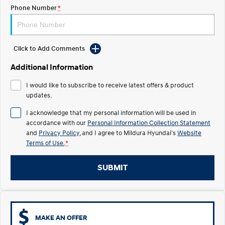
Electrify your drive.
Discover the wonder of space.
Phone Number
*
2025 PALISADE
STARIA Load
Welcome to first class.
Fits in everything.
Click to Add Comments
TUCSON Hybrid
IONIQ 5
Driving innovation forward.
Additional Information
Electric
I would like to subscribe to receive latest offers & product
updates.
INSTER
KONA Electric
I acknowledge that my personal information will be used in
All-in on a new chapter.
Anti-ordinary.
accordance with our
Personal Information Collection Statement
and
Privacy Policy
, and I agree to
Mildura Hyundai's
Website
ELEXIO
IONIQ 5
Terms of Use.
*
Enter a new era.
Driving innovation forward.
IONIQ 9
IONIQ 5 N
SUBMIT
Meet the newest addition to our
Electrify your drive.
EV range, coming soon.
Hybrid
MAKE AN OFFER
i30 Sedan Hybrid
KONA Hybrid