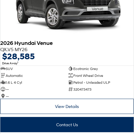
2026 Hyundai Venue
QX.V5 MY26
$28,585
1
Drive Away
SUV
Ecotronic Grey
Automatic
Front Wheel Drive
1.6 L 4 Cyl
Petrol - Unleaded ULP
—
320473473
—
View Details
Contact Us