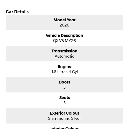
customer service from our friendly and professional dealership team.
Car Details
SONATA N Line
i20 N
Every sense. Accelerated.
Never just drive.
Model Year
2026
i30 N
i30 Sedan N
Available now.
Never just drive.
Vehicle Description
QX.V5 MY26
Vans
Transmission
Automatic
STARIA Load
Fits in everything.
Engine
1.6 Litres 4 Cyl
Coming Soon
Doors
IONIQ 6 N
5
A new paradigm for high-
performance EV.
Seats
5
Exterior Colour
Shimmering Silver
Interior Colour