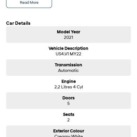
Read More
SONATA N Line
i20 N
Every sense. Accelerated.
Never just drive.
Car Details
i30 N
i30 Sedan N
Model Year
Available now.
Never just drive.
2021
Vans
Vehicle Description
US4.V1 MY22
STARIA Load
Transmission
Fits in everything.
Automatic
Coming Soon
Engine
2.2 Litres 4 Cyl
IONIQ 6 N
A new paradigm for high-
Doors
performance EV.
5
Seats
2
Exterior Colour
Creamy White