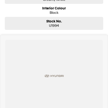
Interior Colour
Black
Stock No.
U1994