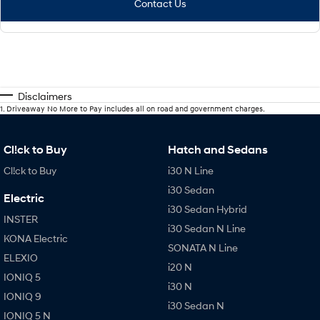
Contact Us
Disclaimers
1
.
Driveaway No More to Pay includes all on road and government charges.
Cl!ck to Buy
Hatch and Sedans
Cl!ck to Buy
i30 N Line
i30 Sedan
Electric
i30 Sedan Hybrid
INSTER
i30 Sedan N Line
KONA Electric
SONATA N Line
ELEXIO
i20 N
IONIQ 5
i30 N
IONIQ 9
i30 Sedan N
IONIQ 5 N