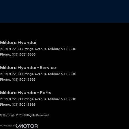
Mildura Hyundai
19-29 & 22-30 Orange Avenue
,
Mildura
VIC
3500
Phone:
(03) 5021 3866
Mildura Hyundai - Service
19-29 & 22-30 Orange Avenue
,
Mildura
VIC
3500
Phone:
(03) 5021 3866
Mildura Hyundai - Parts
19-29 & 22-30 Orange Avenue
,
Mildura
VIC
3500
Phone:
(03) 5021 3866
© Copyright
2026
. All Rights Reserved.
POWERED BY