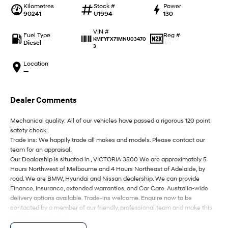
IONIQ 9
KONA Hybrid
Kilometres
Stock #
Power
Meet the newest addition to our
Drive Best Small SUV under $50k.
90241
U1994
130
EV range, coming soon.
VIN #
Fuel Type
Reg #
SANTA FE Hybrid
STARIA
KMFYFX71MNU03470
Diesel
—
Car of the Year 2025.
Discover the wonder of space.
3
Location
TUCSON Hybrid
—
Performance
Dealer Comments
i20 N
i30 N
Never just drive.
Available now.
Mechanical quality: All of our vehicles have passed a rigorous 120 point
safety check.
Trade ins: We happily trade all makes and models. Please contact our
i30 Sedan N
IONIQ 5 N
Never just drive.
Winner of Wheels Car of the Year.
team for an appraisal.
Our Dealership is situated in , VICTORIA 3500 We are approximately 5
Hatch and Sedans
Hours Northwest of Melbourne and 4 Hours Northeast of Adelaide, by
road. We are BMW, Hyundai and Nissan dealership. We can provide
Finance, Insurance, extended warranties, and Car Care. Australia-wide
i30 N Line
i30 Sedan
delivery options available. Trade-ins welcome. Enquire now to be
Available now.
Remarkable is just the start.
contacted by a member of our friendly, professional team and make this
vehicle yours today!
i30 Sedan Hybrid
i30 Sedan N Line
Remarkable is just the start.
Remarkable is just the start.