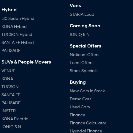
Vans
Hybrid
STARIA Load
i30 Sedan Hybrid
Coming Soon
KONA Hybrid
TUCSON Hybrid
IONIQ 6 N
SANTA FE Hybrid
Special Offers
PALISADE
National Offers
SUVs & People Movers
Local Offers
VENUE
Stock Specials
KONA
Buying
TUCSON
New Cars in Stock
SANTA FE
Demo Cars
PALISADE
Used Cars
INSTER
Finance
KONA Electric
Finance Calculator
IONIQ 5 N
Hyundai Finance