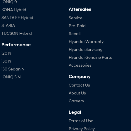
IONIQ 9
Aftersales
KONA Hybrid
SANTA FE Hybrid
Service
STARIA
Pre-Paid
TUCSON Hybrid
Recall
Hyundai Warranty
Performance
Hyundai Servicing
i20 N
Hyundai Genuine Parts
i30 N
Accessories
i30 Sedan N
Company
IONIQ 5 N
Contact Us
About Us
Careers
Legal
Terms of Use
Privacy Policy