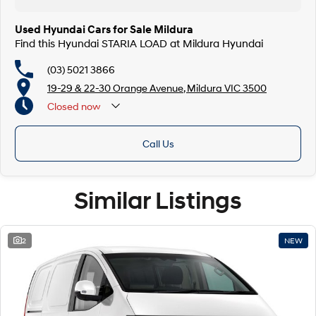
Used Hyundai Cars for Sale Mildura
Find this Hyundai STARIA LOAD at Mildura Hyundai
(03) 5021 3866
19-29 & 22-30 Orange Avenue, Mildura VIC 3500
Closed
now
Call Us
Similar Listings
2
NEW