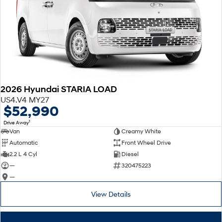
2026 Hyundai STARIA LOAD
US4.V4 MY27
$52,990
1
Drive Away
Van
Creamy White
Automatic
Front Wheel Drive
2.2 L 4 Cyl
Diesel
—
320475223
—
View Details