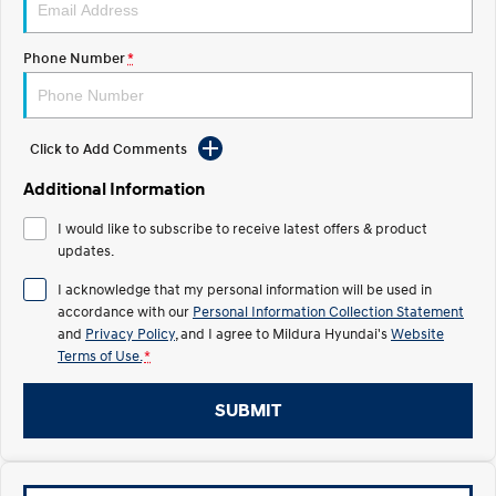
Electrify your drive.
Discover the wonder of space.
Phone Number
*
2025 PALISADE
STARIA Load
Welcome to first class.
Fits in everything.
TUCSON Hybrid
IONIQ 5
Driving innovation forward.
Click to Add Comments
Electric
Additional Information
I would like to subscribe to receive latest offers & product
INSTER
KONA Electric
All-in on a new chapter.
updates.
Anti-ordinary.
I acknowledge that my personal information will be used in
ELEXIO
IONIQ 5
accordance with our
Personal Information Collection Statement
Enter a new era.
Driving innovation forward.
and
Privacy Policy
, and I agree to
Mildura Hyundai's
Website
Terms of Use.
*
IONIQ 9
IONIQ 5 N
Meet the newest addition to our
Electrify your drive.
EV range, coming soon.
SUBMIT
Hybrid
i30 Sedan Hybrid
KONA Hybrid