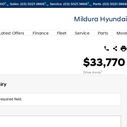
500
Sales
(03) 5021 3866
Service
(03) 5021 3866
Parts
(03) 5021 3866
Mildura Hyundai
Latest Offers
Finance
Fleet
Service
Parts
More
$33,770
1
Drive Away
iry
equired field.