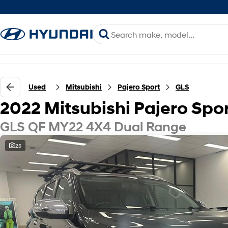
Used
Mitsubishi
Pajero Sport
GLS
2022 Mitsubishi Pajero Spo
GLS QF MY22 4X4 Dual Range
25