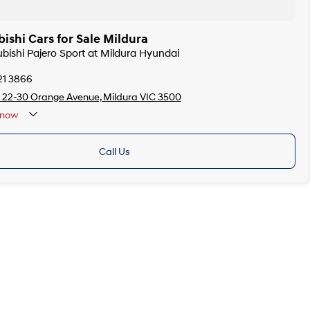
ishi Cars for Sale Mildura
ubishi Pajero Sport at Mildura Hyundai
21 3866
 22-30 Orange Avenue, Mildura VIC 3500
now
Call Us