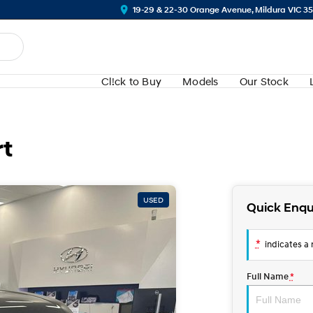
19-29 & 22-30 Orange Avenue, Mildura VIC 3
Cl!ck to Buy
Models
Our Stock
rt
USED
Quick Enqu
*
indicates a r
Full Name
*