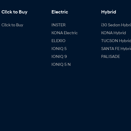
Cl!ck to Buy
Electric
Hybrid
Cl!ck to Buy
INSTER
i30 Sedan Hybr
KONA Electric
KONA Hybrid
ELEXIO
TUCSON Hybri
IONIQ 5
SANTA FE Hybri
IONIQ 9
PALISADE
IONIQ 5 N