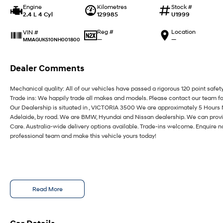
Engine
Kilometres
Stock #
2.4 L 4 Cyl
129985
U1999
Reg #
Location
VIN #
—
—
MMAGUKS10NH001800
Dealer Comments
Mechanical quality: All of our vehicles have passed a rigorous 120 point safet
Trade ins: We happily trade all makes and models. Please contact our team fo
Our Dealership is situated in , VICTORIA 3500 We are approximately 5 Hours
Adelaide, by road. We are BMW, Hyundai and Nissan dealership. We can provi
Care. Australia-wide delivery options available. Trade-ins welcome. Enquire n
professional team and make this vehicle yours today!
Read More