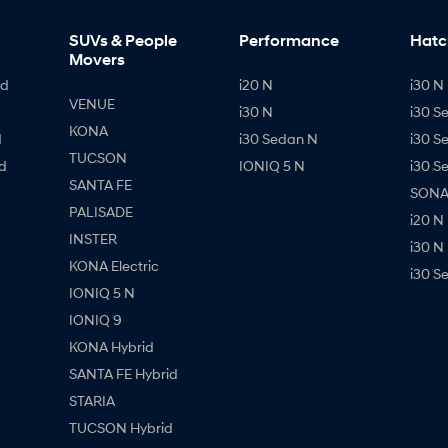
SUVs & People
Performance
Hatc
Movers
id
i20 N
i30 N 
VENUE
i30 N
i30 S
KONA
d
i30 Sedan N
i30 S
TUCSON
d
IONIQ 5 N
i30 S
SANTA FE
SONAT
PALISADE
i20 N
INSTER
i30 N
KONA Electric
i30 S
IONIQ 5 N
IONIQ 9
KONA Hybrid
SANTA FE Hybrid
STARIA
TUCSON Hybrid