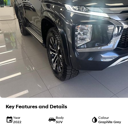
Key Features and Details
Year
Body
Colour
2022
SUV
Graphite Grey