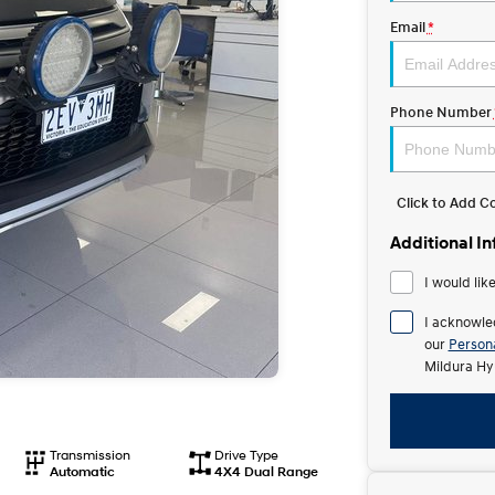
Email
*
Phone Number
Click to Add 
Additional I
I would lik
I acknowle
our
Persona
Mildura Hy
Transmission
Drive Type
Automatic
4X4 Dual Range