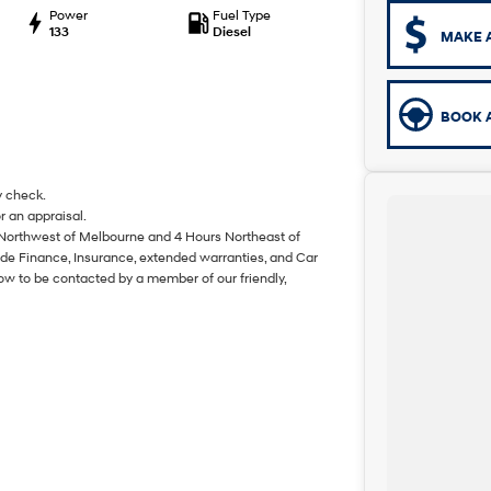
Power
Fuel Type
133
Diesel
MAKE 
BOOK A
y check.
r an appraisal.
 Northwest of Melbourne and 4 Hours Northeast of
de Finance, Insurance, extended warranties, and Car
ow to be contacted by a member of our friendly,