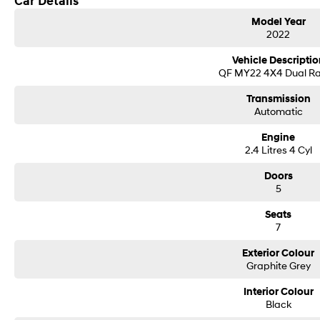
Car Details
Model Year
2022
Vehicle Descriptio
QF MY22 4X4 Dual R
Transmission
Automatic
Engine
2.4 Litres 4 Cyl
Doors
5
Seats
7
Exterior Colour
Graphite Grey
Interior Colour
Black