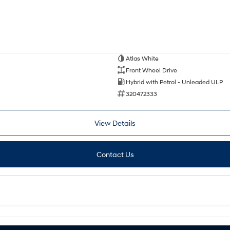
Atlas White
Front Wheel Drive
Hybrid with Petrol - Unleaded ULP
320472333
View Details
Contact Us