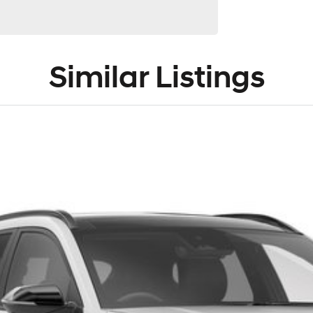
Similar Listings