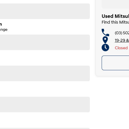
Used Mitsub
Find this Mits
n
ange
(03) 50
19-29 &
Closed