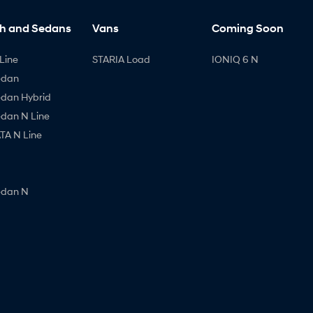
h and Sedans
Vans
Coming Soon
Line
STARIA Load
IONIQ 6 N
edan
edan Hybrid
edan N Line
A N Line
edan N