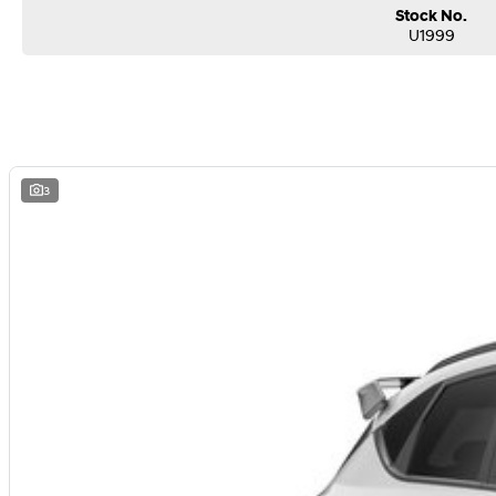
Stock No.
U1999
3