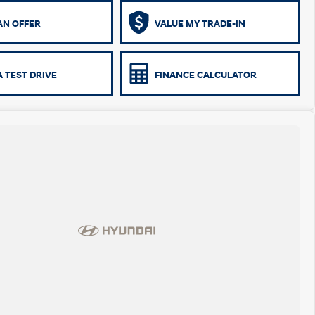
AN OFFER
VALUE MY TRADE-IN
 TEST DRIVE
FINANCE CALCULATOR