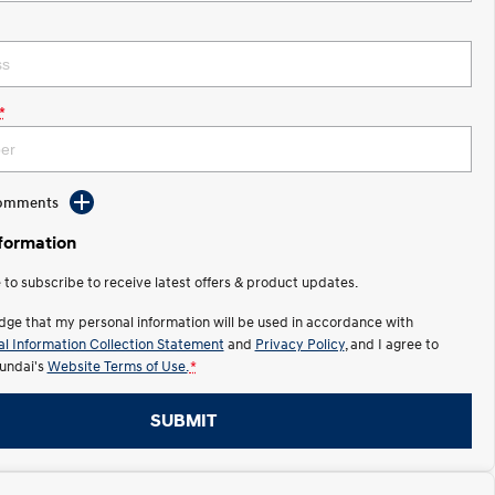
*
Comments
nformation
e to subscribe to receive latest offers & product updates.
dge that my personal information will be used in accordance with
l Information Collection Statement
and
Privacy Policy
, and I agree to
undai's
Website Terms of Use.
*
SUBMIT