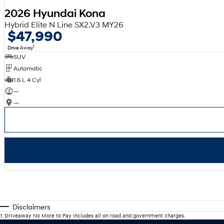
2026 Hyundai Kona
Hybrid Elite N Line SX2.V3 MY26
$47,990
1
Drive Away
SUV
Automatic
1.6 L 4 Cyl
—
—
Disclaimers
1
.
Driveaway No More to Pay includes all on road and government charges.